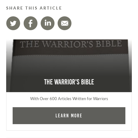
SHARE THIS ARTICLE
The Warrior's Bible
With Over 600 Articles Written for Warriors
Learn More