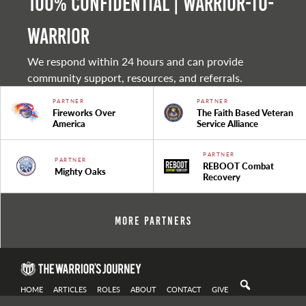
100% Confidential | Warrior-to-
warrior
We respond within 24 hours and can provide
community support, resources, and referrals.
PARTNER
PARTNER
Fireworks Over
The Faith Based Veteran
America
Service Alliance
PARTNER
PARTNER
REBOOT Combat
Mighty Oaks
Recovery
More Partners
HOME
ARTICLES
ROLES
ABOUT
CONTACT
GIVE