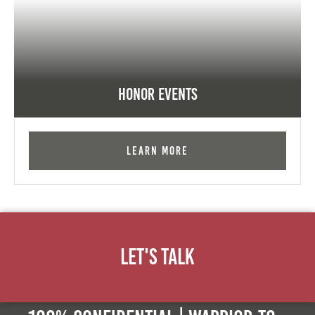
Honor Events
Learn More
Let's Talk