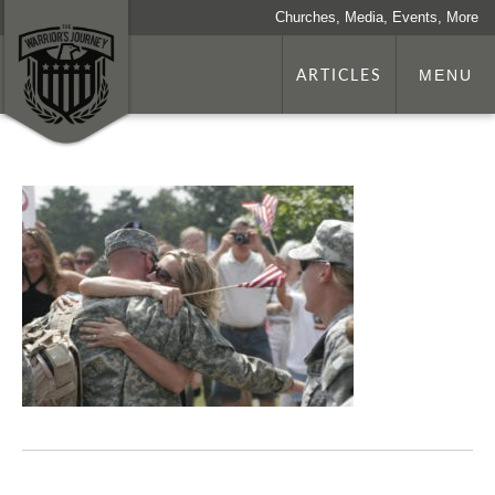
Churches, Media, Events, More
ARTICLES
MENU