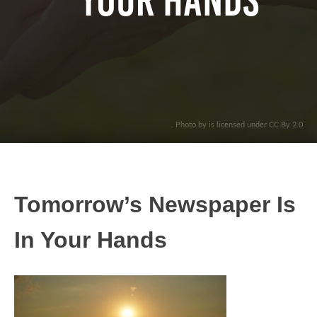
Your Hands
. Photo by is licensed under CC By 2.0
Tomorrow’s Newspaper Is
In Your Hands