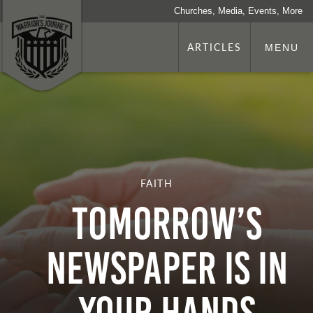
Churches, Media, Events, More
ARTICLES
MENU
FAITH
Tomorrow’s
Newspaper Is In