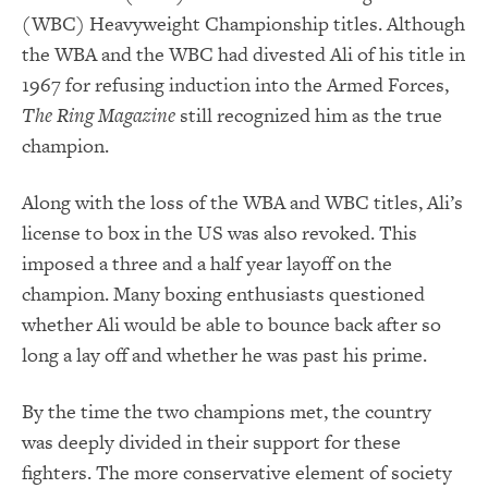
(WBC) Heavyweight Championship titles. Although
the WBA and the WBC had divested Ali of his title in
1967 for refusing induction into the Armed Forces,
The Ring Magazine
still recognized him as the true
champion.
Along with the loss of the WBA and WBC titles, Ali’s
license to box in the US was also revoked. This
imposed a three and a half year layoff on the
champion. Many boxing enthusiasts questioned
whether Ali would be able to bounce back after so
long a lay off and whether he was past his prime.
By the time the two champions met, the country
was deeply divided in their support for these
fighters. The more conservative element of society