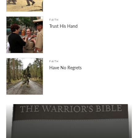
FAITH
Trust His Hand
FAITH
Have No Regrets