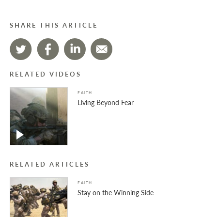
SHARE THIS ARTICLE
RELATED VIDEOS
FAITH
Living Beyond Fear
RELATED ARTICLES
FAITH
Stay on the Winning Side