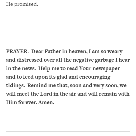
He promised.
PRAYER:
Dear Father in heaven, I am so weary
and distressed over all the negative garbage I hear
in the news. Help me to read Your newspaper
and to feed upon its glad and encouraging
tidings. Remind me that, soon and very soon, we
will meet the Lord in the air and will remain with
Him forever. Amen.