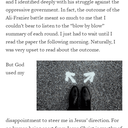
and I identified deeply with his struggle against the
oppressive government. In fact, the outcome of the
Ali-Frazier battle meant so much to me that I
couldn’t bear to listen to the “blow by blow”
summary of each round. I just had to wait until I
read the paper the following morning. Naturally, I
was very upset to read about the outcome.
But God
used my
disappointment to steer me in Jesus’ direction. For