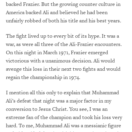
backed Frazier. But the growing counter culture in
America backed Ali and believed he had been
unfairly robbed of both his title and his best years.
The fight lived up to every bit of its hype. It was a
war, as were all three of the Ali-Frazier encounters.
On this night in March 1971, Frazier emerged
victorious with a unanimous decision. Ali would
avenge this loss in their next two fights and would
regain the championship in 1974.
I mention all this only to explain that Muhammad
Ali’s defeat that night was a major factor in my
conversion to Jesus Christ. You see, I was an
extreme fan of the champion and took his loss very
hard. To me, Muhammad Ali was a messianic figure