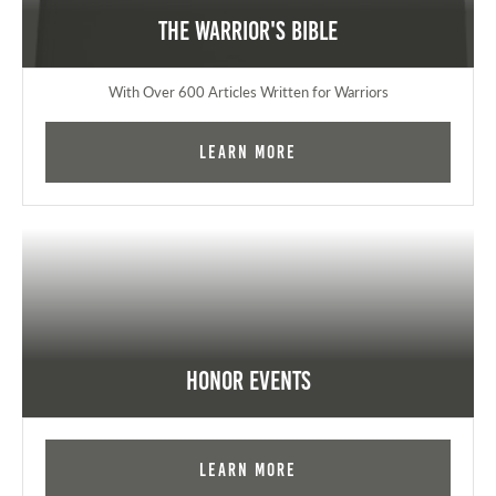
The Warrior's Bible
With Over 600 Articles Written for Warriors
Learn More
Honor Events
Learn More