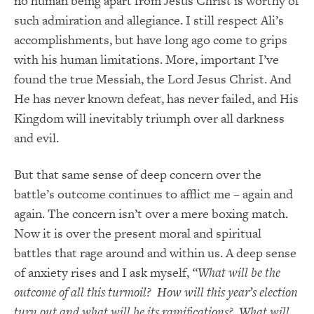
no human being apart from Jesus Christ is worthy of
such admiration and allegiance. I still respect Ali’s
accomplishments, but have long ago come to grips
with his human limitations. More, important I’ve
found the true Messiah, the Lord Jesus Christ. And
He has never known defeat, has never failed, and His
Kingdom will inevitably triumph over all darkness
and evil.
But that same sense of deep concern over the
battle’s outcome continues to afflict me – again and
again. The concern isn’t over a mere boxing match.
Now it is over the present moral and spiritual
battles that rage around and within us. A deep sense
of anxiety rises and I ask myself,
“What will be the
outcome of all this turmoil? How will this year’s election
turn out and what will be its ramifications? What will