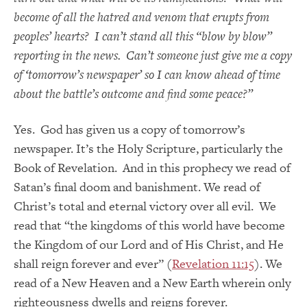
become of all the hatred and venom that erupts from
peoples’ hearts? I can’t stand all this “blow by blow”
reporting in the news. Can’t someone just give me a copy
of ‘tomorrow’s newspaper’ so I can know ahead of time
about the battle’s outcome and find some peace?”
Yes. God has given us a copy of tomorrow’s
newspaper. It’s the Holy Scripture, particularly the
Book of Revelation. And in this prophecy we read of
Satan’s final doom and banishment. We read of
Christ’s total and eternal victory over all evil. We
read that “the kingdoms of this world have become
the Kingdom of our Lord and of His Christ, and He
shall reign forever and ever” (
Revelation 11:15
). We
read of a New Heaven and a New Earth wherein only
righteousness dwells and reigns forever.