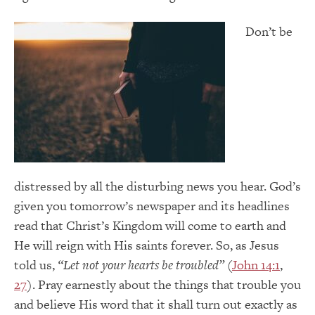
Don’t be
distressed by all the disturbing news you hear. God’s
given you tomorrow’s newspaper and its headlines
read that Christ’s Kingdom will come to earth and
He will reign with His saints forever. So, as Jesus
told us,
“Let not your hearts be troubled”
(
John 14:1
,
27
). Pray earnestly about the things that trouble you
and believe His word that it shall turn out exactly as