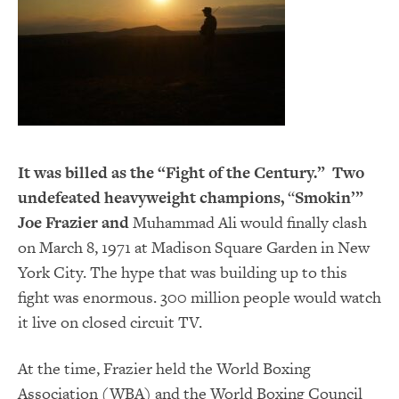
It was billed as the “Fight of the Century.” Two
undefeated heavyweight champions,
“
Smokin’”
Joe Frazier and
Muhammad Ali would finally clash
on March 8, 1971 at Madison Square Garden in New
York City. The hype that was building up to this
fight was enormous. 300 million people would watch
it live on closed circuit TV.
At the time, Frazier held the World Boxing
Association (WBA) and the World Boxing Council