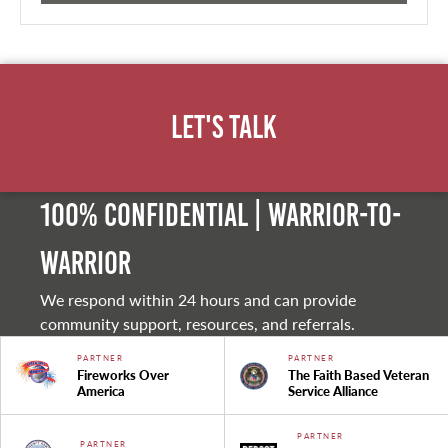
Let's Talk
100% Confidential | Warrior-to-
warrior
We respond within 24 hours and can provide
community support, resources, and referrals.
PARTNER
PARTNER
Fireworks Over
The Faith Based Veteran
America
Service Alliance
PARTNER
PARTNER