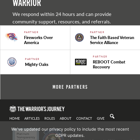
warrior
We respond within 24 hours and can provide
community support, resources, and referrals.
PARTNER
PARTNER
Fireworks Over
The Faith Based Veteran
America
Service Alliance
PARTNER
PARTNER
REBOOT Combat
Mighty Oaks
Recovery
More Partners
HOME
ARTICLES
ROLES
ABOUT
CONTACT
GIVE
We've updated our privacy policy to include the most recent
GDPR updates.