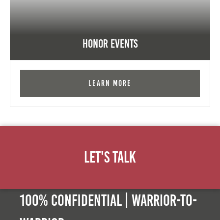
Honor Events
Learn More
Let's Talk
100% Confidential | Warrior-to-