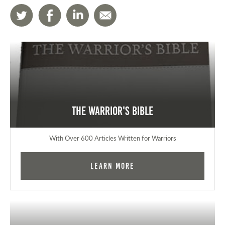
The Warrior's Bible
With Over 600 Articles Written for Warriors
Learn More