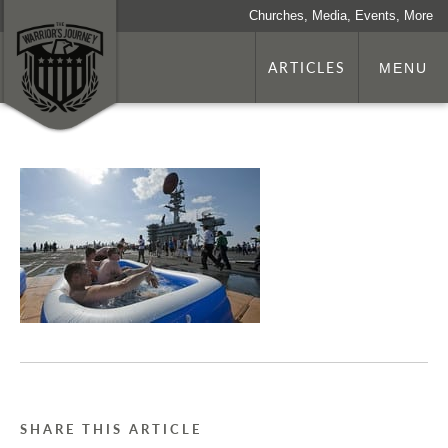
Churches, Media, Events, More
ARTICLES
MENU
SHARE THIS ARTICLE