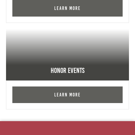
Learn More
Honor Events
Learn More