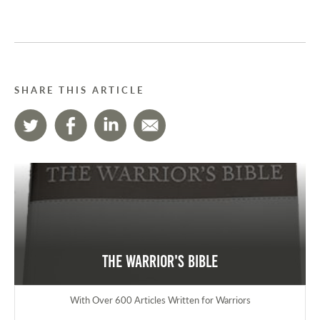
SHARE THIS ARTICLE
The Warrior's Bible
With Over 600 Articles Written for Warriors