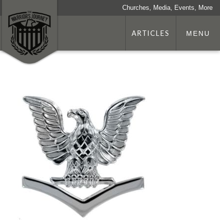
Churches, Media, Events, More
ARTICLES
MENU