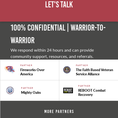
Let's Talk
100% Confidential | Warrior-to-
warrior
We respond within 24 hours and can provide
community support, resources, and referrals.
PARTNER
PARTNER
Fireworks Over
The Faith Based Veteran
America
Service Alliance
PARTNER
PARTNER
REBOOT Combat
Mighty Oaks
Recovery
More Partners