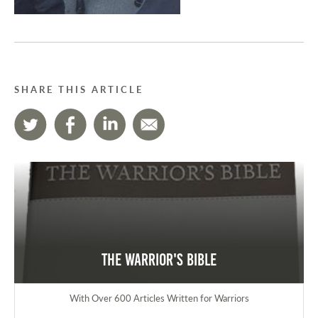
SHARE THIS ARTICLE
The Warrior's Bible
With Over 600 Articles Written for Warriors