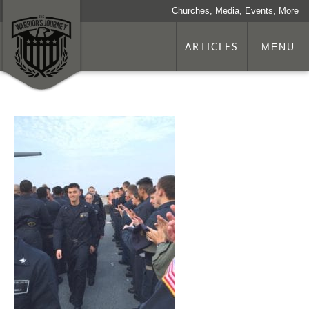
Churches, Media, Events, More
ARTICLES
MENU