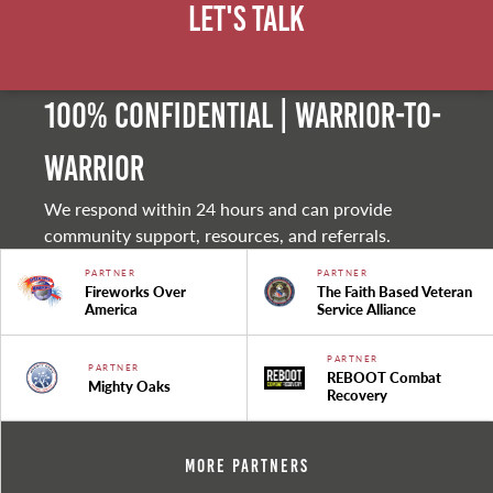
Let's Talk
100% Confidential | Warrior-to-
warrior
We respond within 24 hours and can provide
community support, resources, and referrals.
PARTNER
PARTNER
Fireworks Over
The Faith Based Veteran
America
Service Alliance
PARTNER
PARTNER
REBOOT Combat
Mighty Oaks
Recovery
More Partners