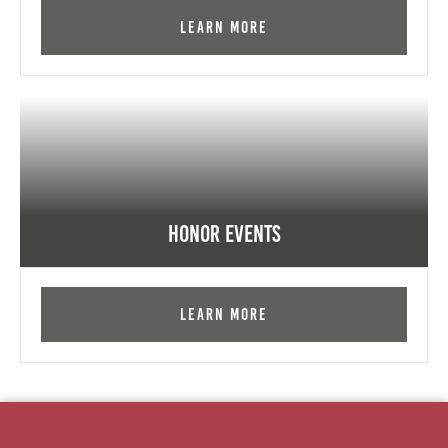
Learn More
Honor Events
Learn More