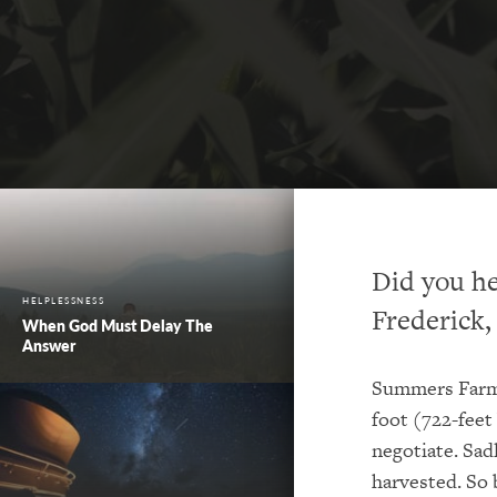
Did you he
HELPLESSNESS
Frederick
When God Must Delay The
Answer
Summers Farm 
foot (722-feet
negotiate. Sad
harvested. So 