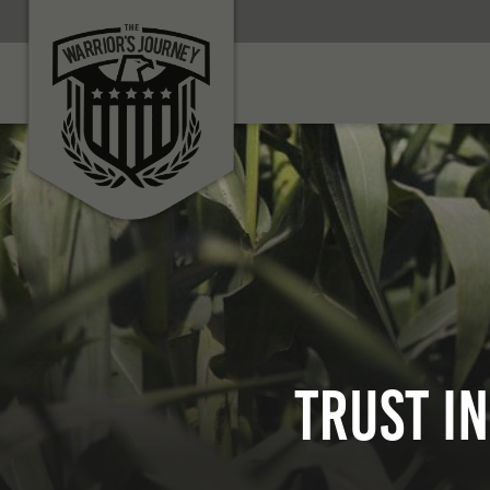
Trust i