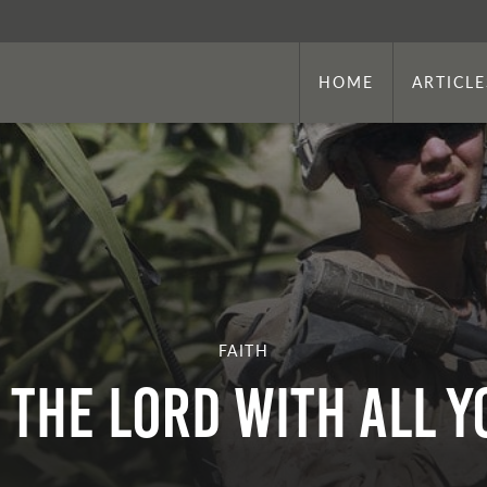
HOME
ARTICLE
FAITH
n the Lord With All 