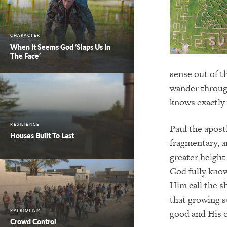
CHARACTER
When It Seems God ‘Slaps Us In
The Face’
sense out of t
wander through
knows exactly 
RESILIENCE
Paul the apostl
Houses Built To Last
fragmentary, a
greater height
God fully kno
Him call the s
that growing s
good and His o
PATRIOTISM
Crowd Control