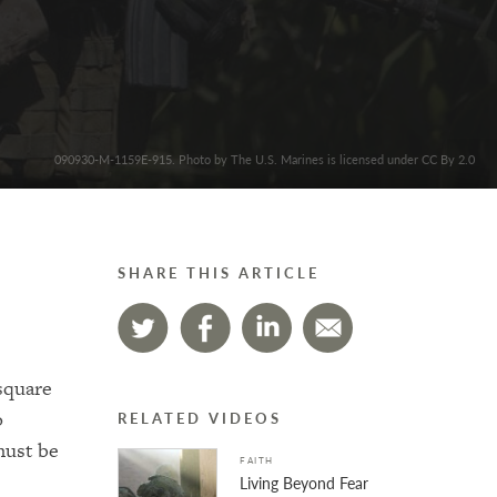
090930-M-1159E-915. Photo by The U.S. Marines is licensed under CC By 2.0
SHARE THIS ARTICLE
square
o
RELATED VIDEOS
must be
FAITH
Living Beyond Fear