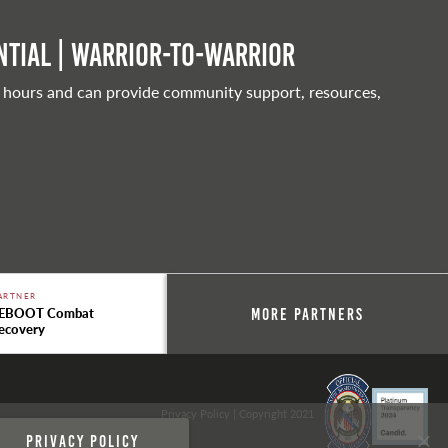
tial | Warrior-to-warrior
 hours and can provide community support, resources,
ARTNER
EBOOT Combat
More Partners
ecovery
Privacy Policy
| Copyright 2021
Privacy policy