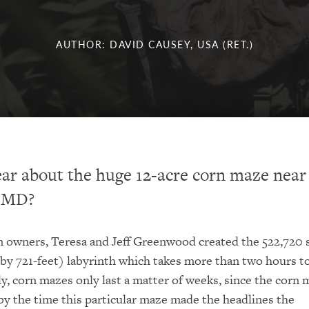
AUTHOR: DAVID CAUSEY, USA (RET.)
ar about the huge 12-acre corn maze near
, MD?
owners, Teresa and Jeff Greenwood created the 522,720 
 by 721-feet) labyrinth which takes more than two hours t
ly, corn mazes only last a matter of weeks, since the corn 
by the time this particular maze made the headlines the