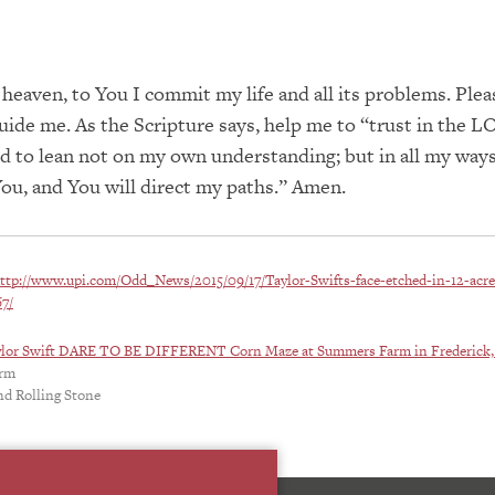
 heaven, to You I commit my life and all its problems. Plea
ide me. As the Scripture says, help me to “trust in the 
nd to lean not on my own understanding; but in all my way
u, and You will direct my paths.” Amen.
ttp://www.upi.com/Odd_News/2015/09/17/Taylor-Swifts-face-etched-in-12-acre
7/
ylor Swift DARE TO BE DIFFERENT Corn Maze at Summers Farm in Frederick
arm
nd Rolling Stone