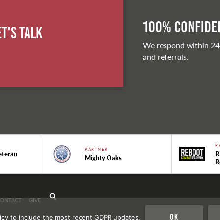
100% Confiden
et's Talk
We respond within 24
and referrals.
P
PARTNER
eteran
R
Mighty Oaks
R
CONTACT
GIVE
Ok
icy to include the most recent GDPR updates.