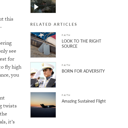
t this
RELATED ARTICLES
-
FAITH
LOOK TO THE RIGHT
dering
SOURCE
only see
est for
o fly high
FAITH
BORN FOR ADVERSITY
ance, you
FAITH
ant
Amazing Sustained Flight
g twists
 the
ls, it’s