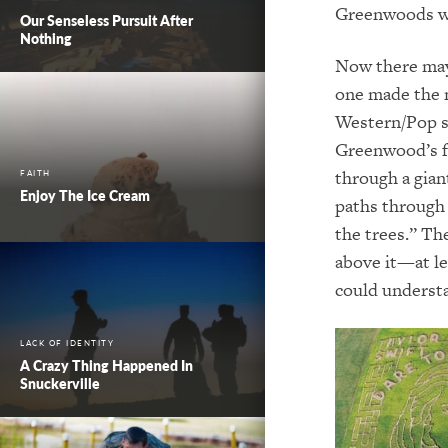
Greenwoods we
Our Senseless Pursuit After
Nothing
Now there may
one made the 
Western/Pop si
Greenwood’s f
through a gian
FAITH
Enjoy The Ice Cream
paths through 
the trees.” Th
above it—at le
could understa
LACK OF IDENTITY
A Crazy Thing Happened In
Snuckerville