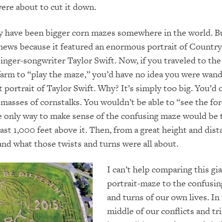
re about to cut it down.
 have been bigger corn mazes somewhere in the world. Bu
news because it featured an enormous portrait of Country
nger-songwriter Taylor­ Swift. Now, if you traveled to the
arm to “play the maze,” you’d have no idea you were wan
t portrait of Taylor Swift. Why? It’s simply too big. You’d 
masses of cornstalks. You wouldn’t be able to “see the for
e only way to make sense of the confusing maze would be t
ast 1,000 feet above it. Then, from a great height and dist
nd what those twists and turns were all about.
I can’t help comparing this gi
portrait-maze to the confusin
and turns of our own lives. In
middle of our conflicts and tria