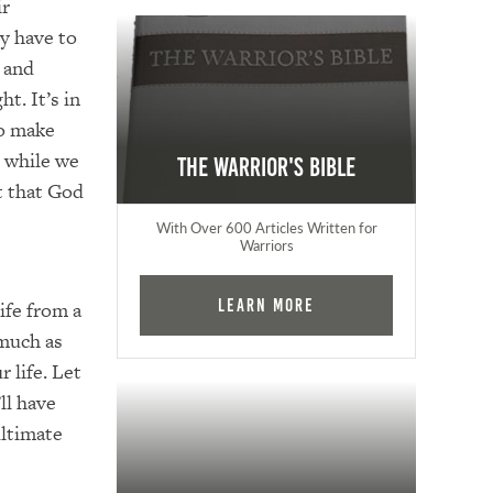
ir
y have to
 and
ht. It’s in
to make
, while we
The Warrior's Bible
t that God
With Over 600 Articles Written for
Warriors
Learn More
ife from a
 much as
 life. Let
ll have
ultimate