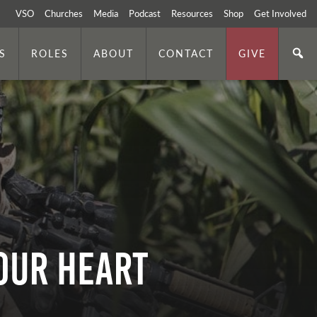
VSO
Churches
Media
Podcast
Resources
Shop
Get Involved
S
ROLES
ABOUT
CONTACT
GIVE
Your Heart