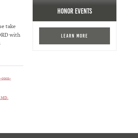
Honor Events
se take
LORD with
Learn More
s
-corn-
, MD.