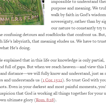
impossible to understand the
purpose and meaning. We trul
walk by faith in God’s wisdom
sovereignty, rather than by sig
our nature to constantly try 
he confusing detours and roadblocks that confront us. But
 life’s labyrinth, that meaning eludes us. We have to trus
what He’s doing.
e explained that in this life our knowledge is only partial,
nd full of gaps. But when we reach heaven—and view this l
 and distance—we will fully know and understand, just as
ws and understands us (
1 Cor. 13:12
). So trust God with your
hots. Even in your darkest and most painful moments, you’
uspicion that God is working all things together for your 
wn ultimate glory (
Rom. 8:28
).