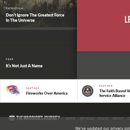
PATRIOTISM
Don’t Ignore The Greatest Force
L
In The Universe
FEAR
It’s Not Just A Name
PARTNER
PARTNER
The Faith Based V
Fireworks Over America
Service Alliance
HOME
ARTICLES
ROLES
ABOUT
We've updated our privacy pol