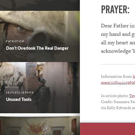
PRAYER:
Dear Father in
my hand and gu
all my heart a
PATRIOTISM
Don’t Overlook The Real Danger
acknowledge Yo
Information from:
h
maze/228144249696
SELFLESS SERVICE
In article photo:
Ta
Unused Tools
Credit: Summers F
via Kelly Edwards a