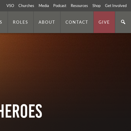
VSO
Churches
Media
Podcast
Resources
Shop
Get Involved
S
ROLES
ABOUT
CONTACT
GIVE
 Heroes