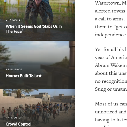
Watertown, Mas
alerted towns 
a call to arms
CHARACTER
them to “get of
When It Seems God ‘Slaps Us In
The Face’
independence.
Yet for all his
year of Americ
Abram Wakeman
RESILIENCE
about this unsu
Houses Built To Last
no recognition
Sung or unsung
Most of us can
unnoticed and
having to list
PATRIOTISM
Crowd Control