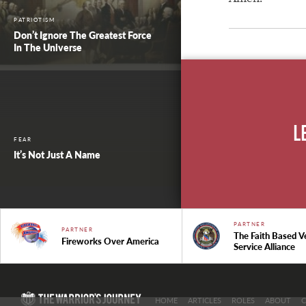
PATRIOTISM
Don’t Ignore The Greatest Force
In The Universe
L
FEAR
It’s Not Just A Name
PARTNER
PARTNER
The Faith Based V
Fireworks Over America
Service Alliance
HOME
ARTICLES
ROLES
ABOUT