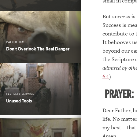
small in compa
But success is
Success is mea
contribute to 
It behooves us 
PATRIOTISM
Don’t Overlook The Real Danger
beyond our ear
the Scripture 
admired by other
6:1
).
PRAYER:
SELFLESS SERVICE
Unused Tools
Dear Father, h
life. No matte
my best – that
Amen.