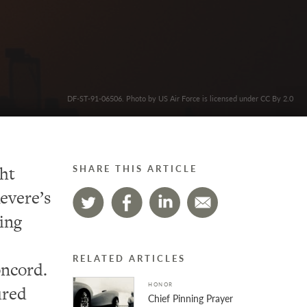
DF-ST-91-06506. Photo by US Air Force is licensed under CC By 2.0
ht
SHARE THIS ARTICLE
evere’s
hing
RELATED ARTICLES
oncord.
HONOR
ured
Chief Pinning Prayer