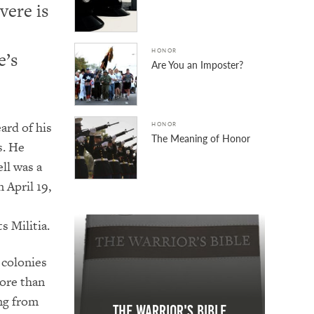
vere is
HONOR
e’s
Are You an Imposter?
ard of his
HONOR
The Meaning of Honor
s. He
ell was a
 April 19,
 Militia.
e colonies
more than
ing from
The Warrior's Bible