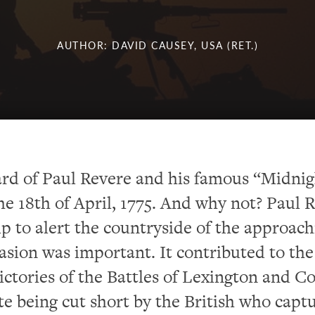
AUTHOR: DAVID CAUSEY, USA (RET.)
rd of Paul Revere and his famous “Midnig
he 18
th
of April, 1775. And why not? Paul R
ip to alert the countryside of the approac
vasion was important. It contributed to the
ictories of the Battles of Lexington and C
te being cut short by the British who capt