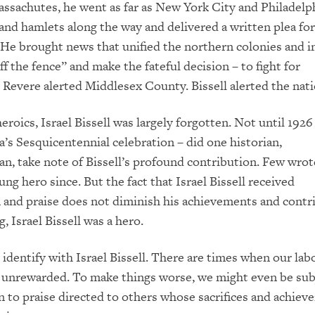
sachutes, he went as far as New York City and Philadelp
and hamlets along the way and delivered a written plea for
. He brought news that unified the northern colonies and 
f the fence” and make the fateful decision – to fight for
Revere alerted Middlesex County. Bissell alerted the nati
 heroics, Israel Bissell was largely forgotten. Not until 1926
a’s Sesquicentennial celebration – did one historian,
, take note of Bissell’s profound contribution. Few wro
ng hero since. But the fact that Israel Bissell received
 and praise does not diminish his achievements and contr
, Israel Bissell was a hero.
 identify with Israel Bissell. There are times when our lab
 unrewarded. To make things worse, we might even be sub
en to praise directed to others whose sacrifices and achiev