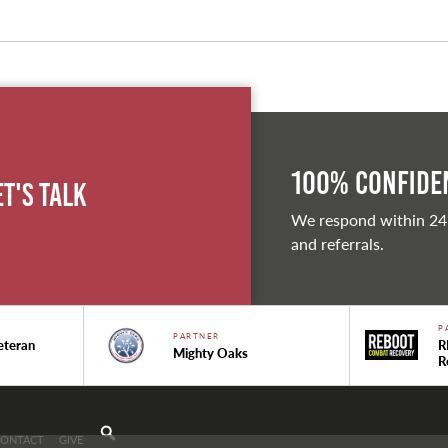
100% Confiden
et's Talk
We respond within 24
and referrals.
P
PARTNER
eteran
R
Mighty Oaks
R
CONTACT
GIVE