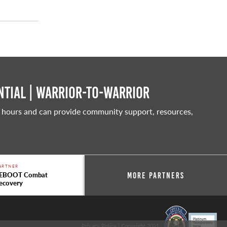
tial | Warrior-to-warrior
 hours and can provide community support, resources,
ARTNER
EBOOT Combat
More Partners
ecovery
Privacy Policy
| Copyright 2021