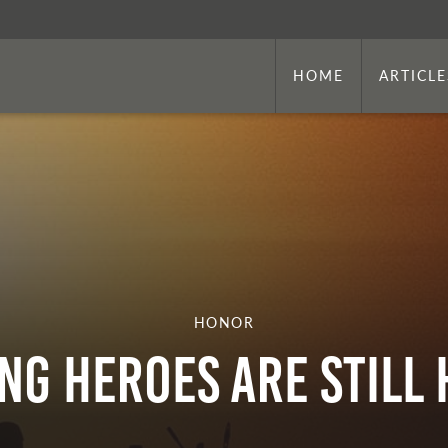
HOME
ARTICLE
HONOR
ng Heroes Are Still