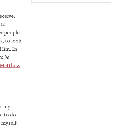
eceive.
 to
r people.
s, to look
 Him. In
to be
Matthew
or my
e to do
 myself.