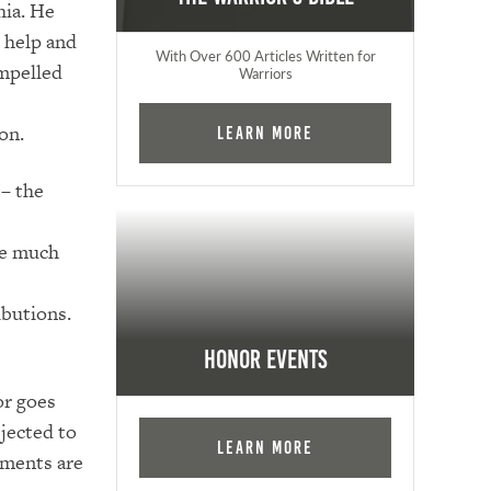
hia. He
 help and
With Over 600 Articles Written for
impelled
Warriors
on.
Learn More
 – the
te much
ibutions.
Honor Events
or goes
jected to
Learn More
ements are