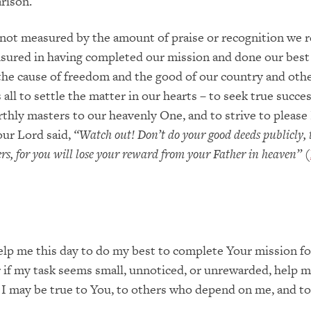
rison.
 not measured by the amount of praise or recognition we r
sured in having completed our mission and done our best
the cause of freedom and the good of our country and othe
all to settle the matter in our hearts – to seek true succes
thly masters to our heavenly One, and to strive to please
our Lord said,
“Watch out!
Don’t do your good deeds publicly, 
s, for you will lose your re
ward from your Father in heaven
”
(
elp me this day to do my best to complete Your mission f
r if my task seems small, unnoticed, or unrewarded, help m
 I may be true to You, to others who depend on me, and to