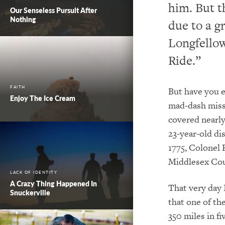
him. But t
Our Senseless Pursuit After
Nothing
due to a 
Longfellow
Ride.”
FAITH
But have you e
Enjoy The Ice Cream
mad-dash missi
covered nearly 
23-year-old di
1775, Colonel 
Middlesex Coun
LACK OF IDENTITY
A Crazy Thing Happened In
That very day I
Snuckerville
that one of th
350 miles in f