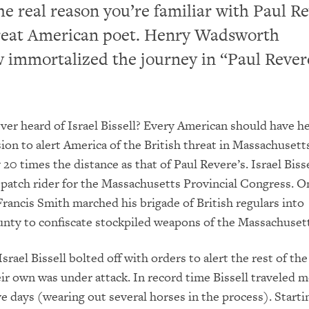
he real reason you’re familiar with Paul Re
great American poet. Henry Wadsworth
 immortalized the journey in “Paul Rever
ver heard of Israel Bissell? Every American should have he
on to alert America of the British threat in Massachusett
20 times the distance as that of Paul Revere’s. Israel Biss
spatch rider for the Massachusetts Provincial Congress. On
Francis Smith marched his brigade of British regulars into
ty to confiscate stockpiled weapons of the Massachusetts
srael Bissell bolted off with orders to alert the rest of th
eir own was under attack. In record time Bissell traveled 
ive days (wearing out several horses in the process). Start