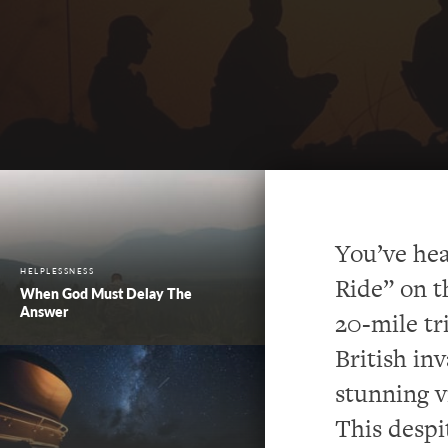
You’ve hea
HELPLESSNESS
Ride” on t
When God Must Delay The
Answer
20-mile tr
British in
stunning v
This despi