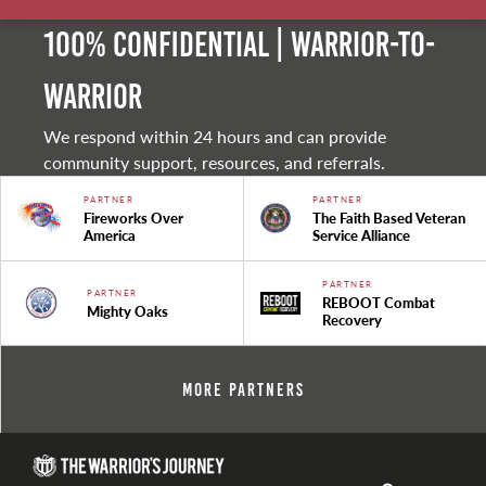
100% Confidential | Warrior-to-
warrior
We respond within 24 hours and can provide
community support, resources, and referrals.
PARTNER
PARTNER
Fireworks Over
The Faith Based Veteran
America
Service Alliance
PARTNER
PARTNER
REBOOT Combat
Mighty Oaks
Recovery
More Partners