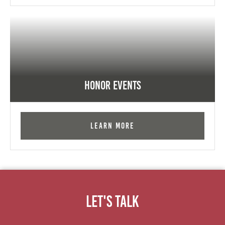
Honor Events
Learn More
Let's Talk