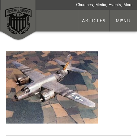
Churches, Media, Events, More
ARTICLES
MENU