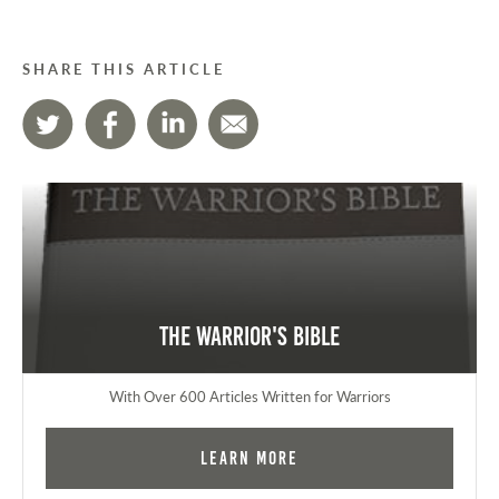
SHARE THIS ARTICLE
The Warrior's Bible
With Over 600 Articles Written for Warriors
Learn More