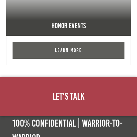
Honor Events
Learn More
Let's Talk
100% Confidential | Warrior-to-