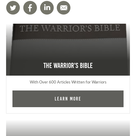
The Warrior's Bible
With Over 600 Articles Written for Warriors
Learn More