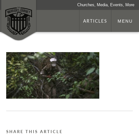
Churches, Media, Events, More
ARTICLES
MENU
SHARE THIS ARTICLE