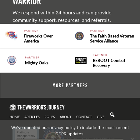
warrior
We respond within 24 hours and can provide
community support, resources, and referrals.
PARTNER
PARTNER
Fireworks Over
The Faith Based Veteran
America
Service Alliance
PARTNER
PARTNER
REBOOT Combat
Mighty Oaks
Recovery
More Partners
HOME
ARTICLES
ROLES
ABOUT
CONTACT
GIVE
We've updated our privacy policy to include the most recent
GDPR updates.
Privacy Policy
| Copyright 2021