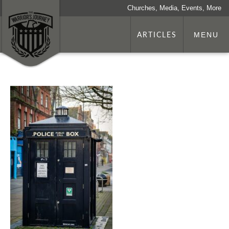
Churches, Media, Events, More
ARTICLES
MENU