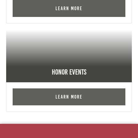
Learn More
Honor Events
Learn More