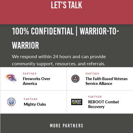
Let's Talk
100% Confidential | Warrior-to-
warrior
We respond within 24 hours and can provide
community support, resources, and referrals.
PARTNER
PARTNER
Fireworks Over
The Faith Based Veteran
America
Service Alliance
PARTNER
PARTNER
REBOOT Combat
Mighty Oaks
Recovery
More Partners