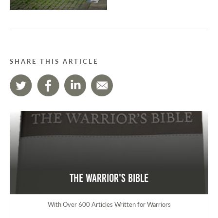
SHARE THIS ARTICLE
The Warrior's Bible
With Over 600 Articles Written for Warriors