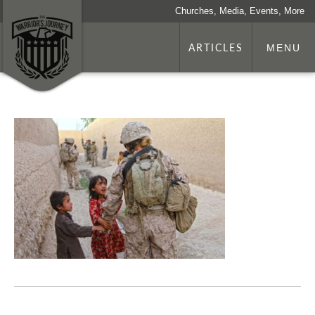
Churches, Media, Events, More
ARTICLES
MENU