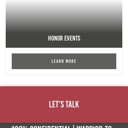
Honor Events
Learn More
Let's Talk