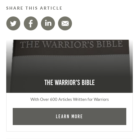
SHARE THIS ARTICLE
The Warrior's Bible
With Over 600 Articles Written for Warriors
Learn More