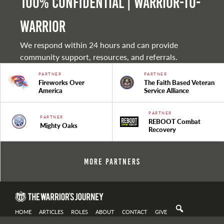
100% Confidential | Warrior-to-
warrior
We respond within 24 hours and can provide
community support, resources, and referrals.
PARTNER
PARTNER
Fireworks Over
The Faith Based Veteran
America
Service Alliance
PARTNER
PARTNER
REBOOT Combat
Mighty Oaks
Recovery
More Partners
HOME
ARTICLES
ROLES
ABOUT
CONTACT
GIVE