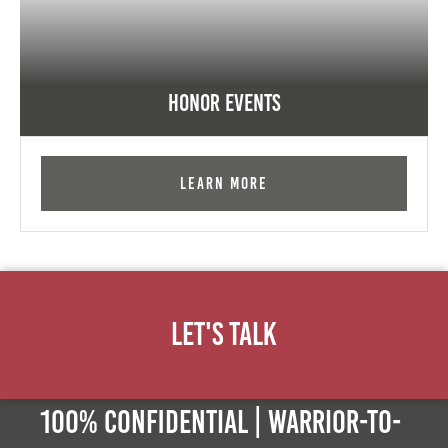
Honor Events
Learn More
Let's Talk
100% Confidential | Warrior-to-