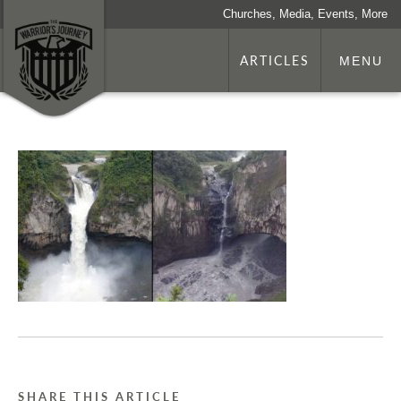
Churches, Media, Events, More
ARTICLES
MENU
SHARE THIS ARTICLE