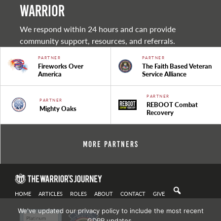
warrior
We respond within 24 hours and can provide
community support, resources, and referrals.
PARTNER
PARTNER
Fireworks Over
The Faith Based Veteran
America
Service Alliance
PARTNER
PARTNER
REBOOT Combat
Mighty Oaks
Recovery
More Partners
HOME
ARTICLES
ROLES
ABOUT
CONTACT
GIVE
We've updated our privacy policy to include the most recent
GDPR updates.