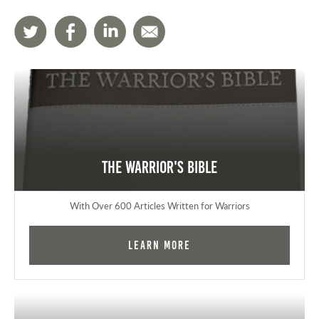
The Warrior's Bible
With Over 600 Articles Written for Warriors
Learn More