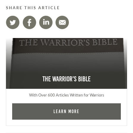
SHARE THIS ARTICLE
The Warrior's Bible
With Over 600 Articles Written for Warriors
Learn More