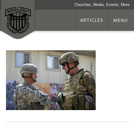
Churches, Media, Events, More
ARTICLES
MENU