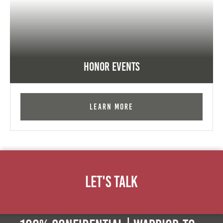
Honor Events
Learn More
Let's Talk