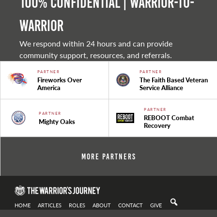
100% Confidential | Warrior-to-
warrior
We respond within 24 hours and can provide
community support, resources, and referrals.
PARTNER
PARTNER
Fireworks Over
The Faith Based Veteran
America
Service Alliance
PARTNER
PARTNER
REBOOT Combat
Mighty Oaks
Recovery
More Partners
HOME
ARTICLES
ROLES
ABOUT
CONTACT
GIVE