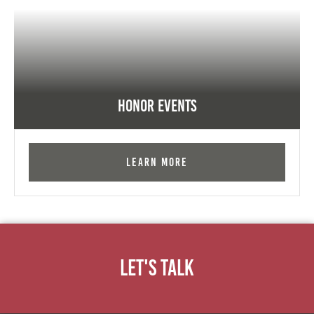
Honor Events
Learn More
Let's Talk