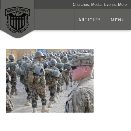
Churches, Media, Events, More
ARTICLES
MENU