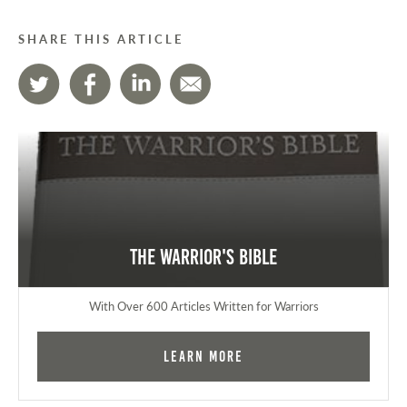
SHARE THIS ARTICLE
The Warrior's Bible
With Over 600 Articles Written for Warriors
Learn More