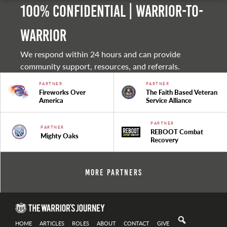
100% Confidential | Warrior-to-
warrior
We respond within 24 hours and can provide
community support, resources, and referrals.
PARTNER
PARTNER
Fireworks Over
The Faith Based Veteran
America
Service Alliance
PARTNER
PARTNER
REBOOT Combat
Mighty Oaks
Recovery
More Partners
HOME
ARTICLES
ROLES
ABOUT
CONTACT
GIVE