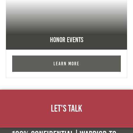
Honor Events
Learn More
Let's Talk