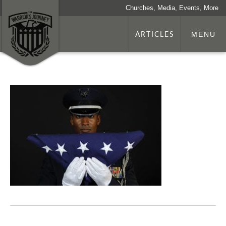
Churches, Media, Events, More
ARTICLES
MENU