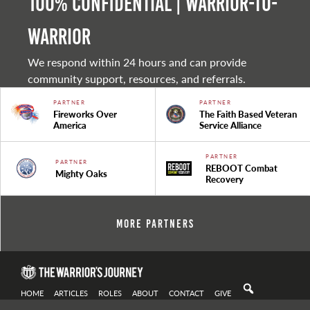
100% Confidential | Warrior-to-
warrior
We respond within 24 hours and can provide
community support, resources, and referrals.
PARTNER
PARTNER
Fireworks Over
The Faith Based Veteran
America
Service Alliance
PARTNER
PARTNER
REBOOT Combat
Mighty Oaks
Recovery
More Partners
HOME
ARTICLES
ROLES
ABOUT
CONTACT
GIVE