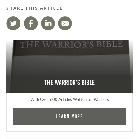
SHARE THIS ARTICLE
The Warrior's Bible
With Over 600 Articles Written for Warriors
Learn More