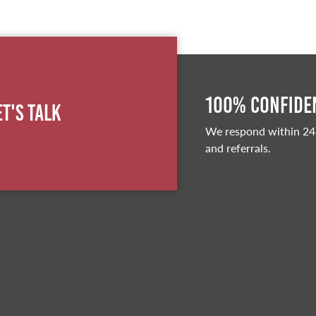
100% Confiden
et's Talk
We respond within 24
and referrals.