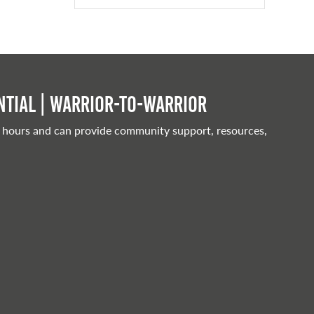
tial | Warrior-to-warrior
 hours and can provide community support, resources,