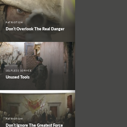
PATRIOTISM
Don’t Overlook The Real Danger
SELFLESS SERVICE
Unused Tools
PATRIOTISM
Don’t Ignore The Greatest Force