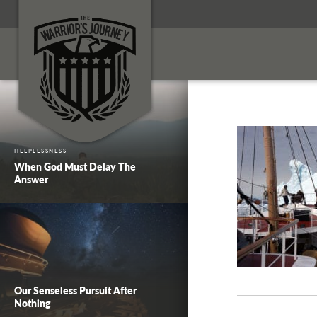
HELPLESSNESS
When God Must Delay The
Answer
Our Senseless Pursuit After
Nothing