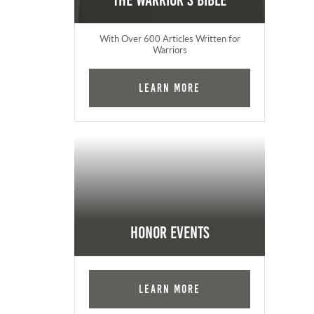
The Warrior's Bible
With Over 600 Articles Written for
Warriors
Learn More
Honor Events
Learn More