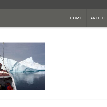
HOME
ARTICLE