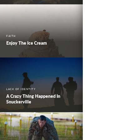
FAITH
Enjoy The Ice Cream
LACK OF IDENTITY
A Crazy Thing Happened In
Snuckerville