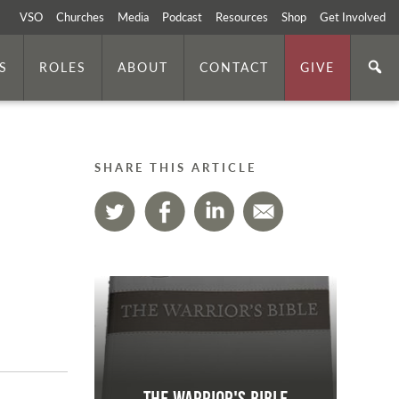
VSO
Churches
Media
Podcast
Resources
Shop
Get Involved
S
ROLES
ABOUT
CONTACT
GIVE
SHARE THIS ARTICLE