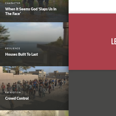
CHARACTER
When It Seems God ‘Slaps Us In
The Face’
L
RESILIENCE
Houses Built To Last
PATRIOTISM
Crowd Control