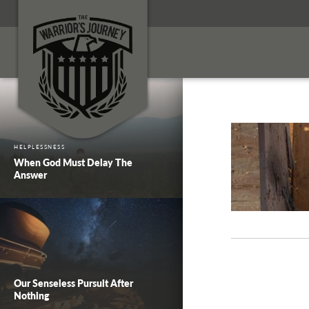
HELPLESSNESS
When God Must Delay The
Answer
Our Senseless Pursuit After
Nothing