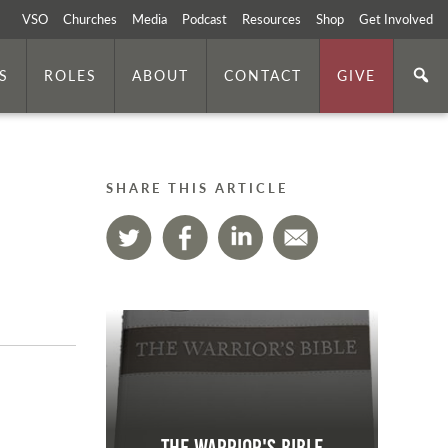
VSO
Churches
Media
Podcast
Resources
Shop
Get Involved
S
ROLES
ABOUT
CONTACT
GIVE
SHARE THIS ARTICLE