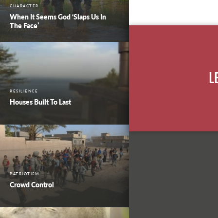
CHARACTER
When It Seems God ‘Slaps Us In
The Face’
L
RESILIENCE
Houses Built To Last
PATRIOTISM
Crowd Control