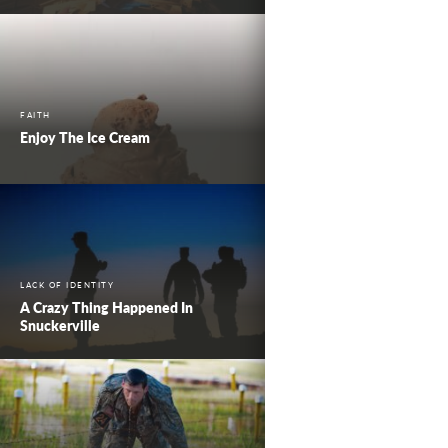
FAITH
Enjoy The Ice Cream
LACK OF IDENTITY
A Crazy Thing Happened In
Snuckerville