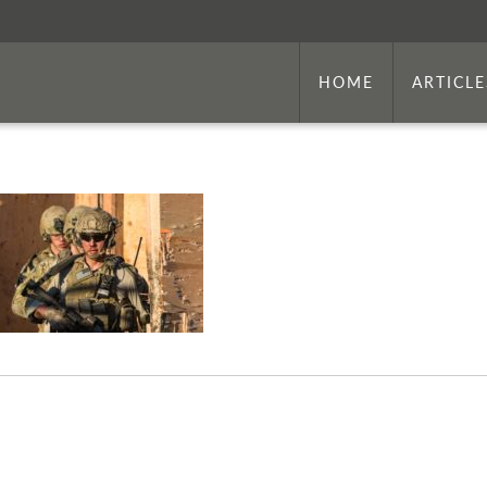
HOME
ARTICLE