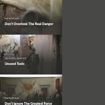
PATRIOTISM
Don’t Overlook The Real Danger
SELFLESS SERVICE
Unused Tools
PATRIOTISM
Don’t Ignore The Greatest Force