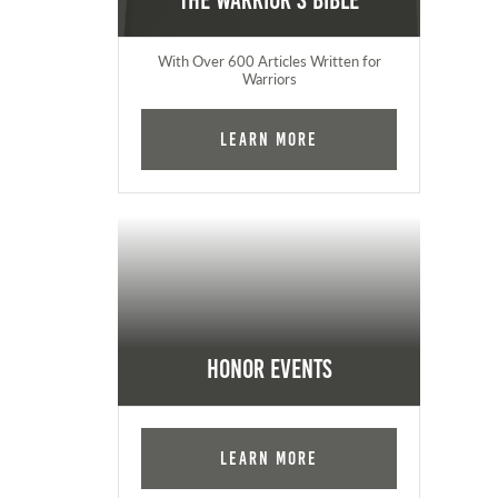
The Warrior's Bible
With Over 600 Articles Written for
Warriors
Learn More
Honor Events
Learn More