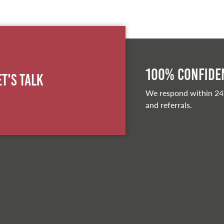
100% Confiden
et's Talk
We respond within 24
and referrals.