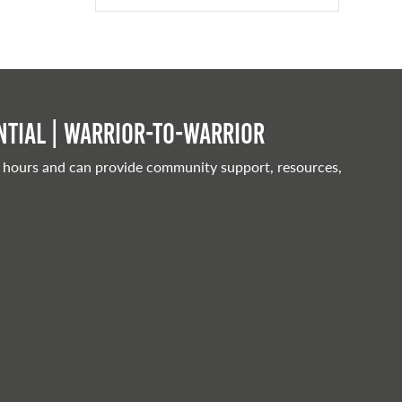
tial | Warrior-to-warrior
 hours and can provide community support, resources,