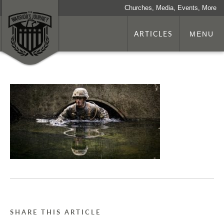
Churches, Media, Events, More
ARTICLES
MENU
SHARE THIS ARTICLE