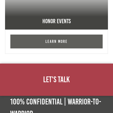
Honor Events
Learn More
Let's Talk
100% Confidential | Warrior-to-