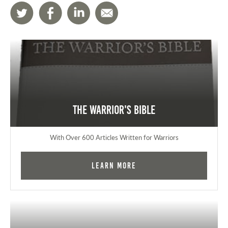
The Warrior's Bible
With Over 600 Articles Written for Warriors
Learn More