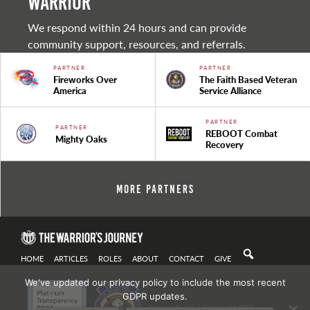
warrior
We respond within 24 hours and can provide
community support, resources, and referrals.
PARTNER
PARTNER
Fireworks Over
The Faith Based Veteran
America
Service Alliance
PARTNER
PARTNER
REBOOT Combat
Mighty Oaks
Recovery
More Partners
HOME
ARTICLES
ROLES
ABOUT
CONTACT
GIVE
We've updated our privacy policy to include the most recent
GDPR updates.
Privacy Policy
| Copyright 2021