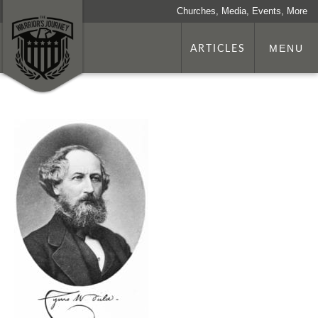
Churches, Media, Events, More
ARTICLES
MENU