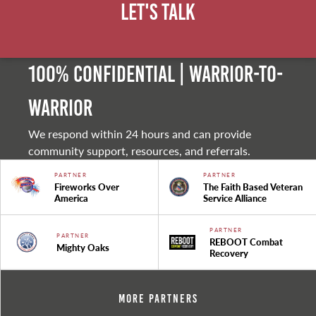
Let's Talk
100% Confidential | Warrior-to-
warrior
We respond within 24 hours and can provide
community support, resources, and referrals.
PARTNER
PARTNER
Fireworks Over
The Faith Based Veteran
America
Service Alliance
PARTNER
PARTNER
REBOOT Combat
Mighty Oaks
Recovery
More Partners