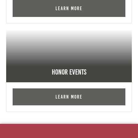
Learn More
Honor Events
Learn More