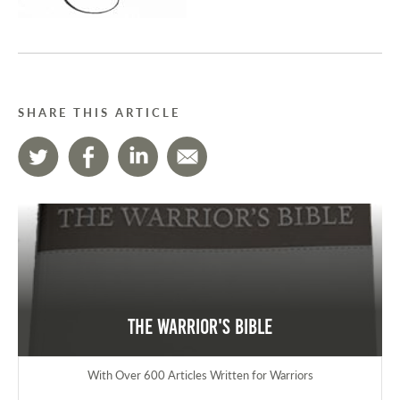
SHARE THIS ARTICLE
The Warrior's Bible
With Over 600 Articles Written for Warriors