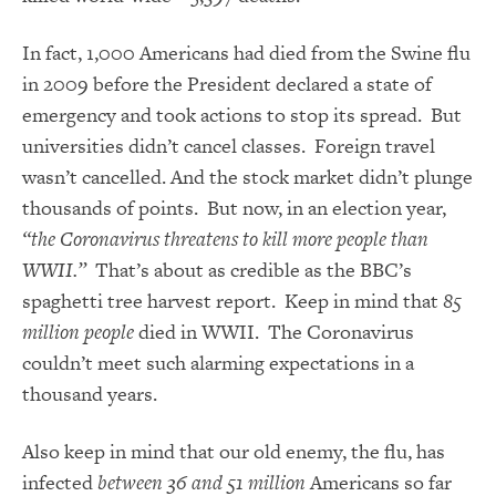
In fact, 1,000 Americans had died from the Swine flu
in 2009 before the President declared a state of
emergency and took actions to stop its spread. But
universities didn’t cancel classes. Foreign travel
wasn’t cancelled. And the stock market didn’t plunge
thousands of points. But now, in an election year,
“the Coronavirus threatens to kill more people than
WWII.”
That’s about as credible as the BBC’s
spaghetti tree harvest report. Keep in mind that
85
million people
died in WWII. The Coronavirus
couldn’t meet such alarming expectations in a
thousand years.
Also keep in mind that our old enemy, the flu, has
infected
between 36 and 51 million
Americans so far