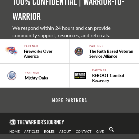
100% Confidential | Warrior-to-
warrior
We respond within 24 hours and can provide
community support, resources, and referrals.
PARTNER
PARTNER
Fireworks Over
The Faith Based Veteran
America
Service Alliance
PARTNER
PARTNER
REBOOT Combat
Mighty Oaks
Recovery
More Partners
HOME
ARTICLES
ROLES
ABOUT
CONTACT
GIVE