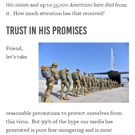
this season
and up to
55,000 Americans have died
from
it. How much attention has that received?
Trust in His Promises
Friend,
let’s take
reasonable precautions to protect ourselves from
this virus. But 99% of the hype our media has
generated is pure fear-mongering and is most