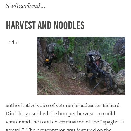
Switzerland…
Harvest and Noodles
…The
authoritative voice of veteran broadcaster Richard
Dimbleby ascribed the bumper harvest to a mild
winter and the total extermination of the “spaghetti
weevil.” The presentation was featured on the