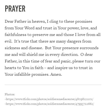
PRAYER
Dear Father in heaven, I cling to these promises
from Your Word and trust in Your power, love, and
faithfulness to preserve me and those I love from all
evil. It’s true that there are many dangers from
sickness and disease. But Your presence surrounds
me and will shield me in every direction. O dear
Father, in this time of fear and panic, please turn our
hearts to You in faith – and inspire us to trust in
Your infallible promises. Amen.
Photos:
-https://www.flickr.com/photos/soldiersmediacenter/48098121101/
-https://www.flickr.com/photos/soldiersmediacenter/47995722662/