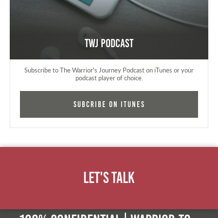
TWJ Podcast
Subscribe to The Warrior's Journey Podcast on iTunes or your
podcast player of choice.
Subcribe on iTunes
Let's Talk