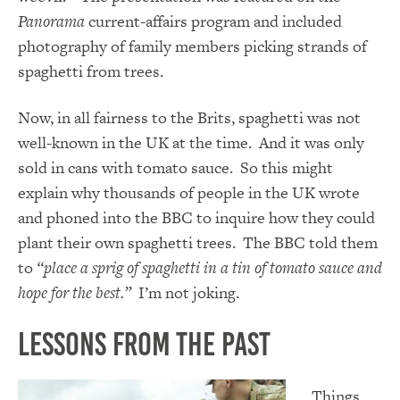
Panorama
current-affairs program and included
photography of family members picking strands of
spaghetti from trees.
Now, in all fairness to the Brits, spaghetti was not
well-known in the UK at the time. And it was only
sold in cans with tomato sauce. So this might
explain why thousands of people in the UK wrote
and phoned into the BBC to inquire how they could
plant their own spaghetti trees. The BBC told them
to
“place a sprig of spaghetti in a tin of tomato sauce and
hope for the best.”
I’m not joking.
Lessons From The Past
Things