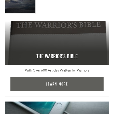
The Warrior's Bible
With Over 600 Articles Written for Warriors
Learn More