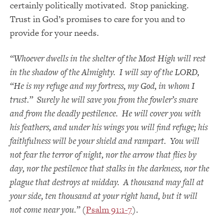
certainly politically motivated. Stop panicking.
Trust in God’s promises to care for you and to
provide for your needs.
“Whoever dwells in the shelter of the Most High will rest
in the shadow of the Almighty. I will say of the LORD,
“He is my refuge and my fortress, my God, in whom I
trust.” Surely he will save you from the fowler’s snare
and from the deadly pestilence. He will cover you with
his feathers, and under his wings you will find refuge; his
faithfulness will be your shield and rampart. You will
not fear the terror of night, nor the arrow that flies by
day, nor the pestilence that stalks in the darkness, nor the
plague that destroys at midday. A thousand may fall at
your side, ten thousand at your right hand, but it will
not come near you.”
(
Psalm 91:1-7
).