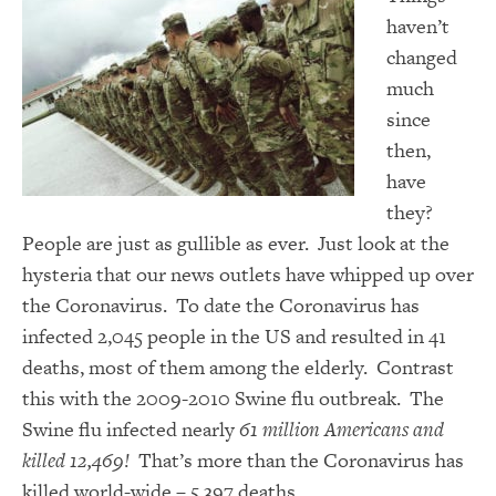
haven’t
changed
much
since
then,
have
they?
People are just as gullible as ever. Just look at the
hysteria that our news outlets have whipped up over
the Coronavirus. To date the Coronavirus has
infected 2,045 people in the US and resulted in 41
deaths, most of them among the elderly. Contrast
this with the 2009-2010 Swine flu outbreak. The
Swine flu infected nearly
61 million Americans and
killed 12,469!
That’s more than the Coronavirus has
killed world-wide – 5,397 deaths.