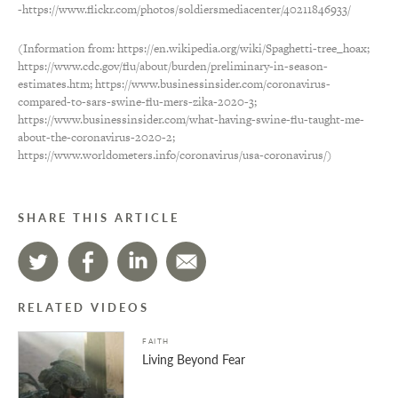
-https://www.flickr.com/photos/soldiersmediacenter/40211846933/
(Information from: https://en.wikipedia.org/wiki/Spaghetti-tree_hoax;
https://www.cdc.gov/flu/about/burden/preliminary-in-season-
estimates.htm; https://www.businessinsider.com/coronavirus-
compared-to-sars-swine-flu-mers-zika-2020-3;
https://www.businessinsider.com/what-having-swine-flu-taught-me-
about-the-coronavirus-2020-2;
https://www.worldometers.info/coronavirus/usa-coronavirus/)
SHARE THIS ARTICLE
RELATED VIDEOS
FAITH
Living Beyond Fear