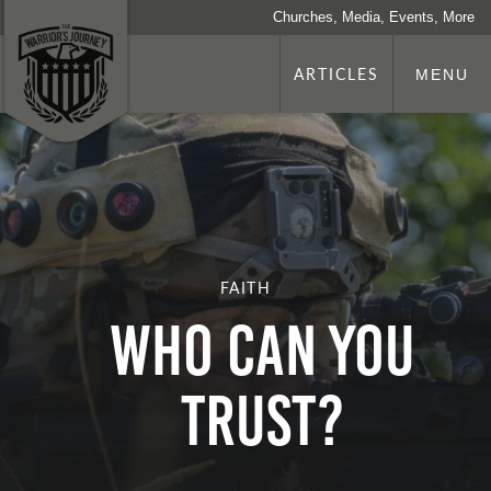
Churches, Media, Events, More
ARTICLES
MENU
FAITH
WHO CAN YOU
TRUST?