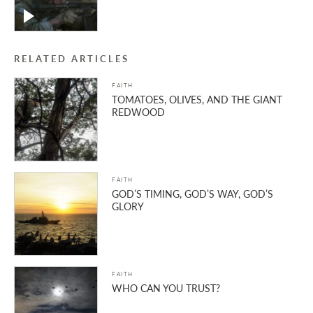
RELATED ARTICLES
FAITH
TOMATOES, OLIVES, AND THE GIANT
REDWOOD
FAITH
GOD’S TIMING, GOD’S WAY, GOD’S
GLORY
FAITH
WHO CAN YOU TRUST?