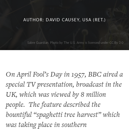
AUTHOR: DAVID CAUSEY, USA (RET.)
Sabre Guardian. Photo by The U.S. Army is licensed under CC By 2.0
On April Fool’s Day in 1957, BBC aired a
special TV presentation, broadcast in the
UK, which was viewed by 8 million
people. The feature described the
bountiful “spaghetti tree harvest” which
was taking place in southern