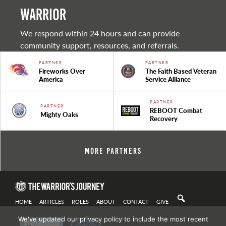
warrior
We respond within 24 hours and can provide
community support, resources, and referrals.
PARTNER
PARTNER
Fireworks Over
The Faith Based Veteran
America
Service Alliance
PARTNER
PARTNER
REBOOT Combat
Mighty Oaks
Recovery
More Partners
HOME
ARTICLES
ROLES
ABOUT
CONTACT
GIVE
We've updated our privacy policy to include the most recent