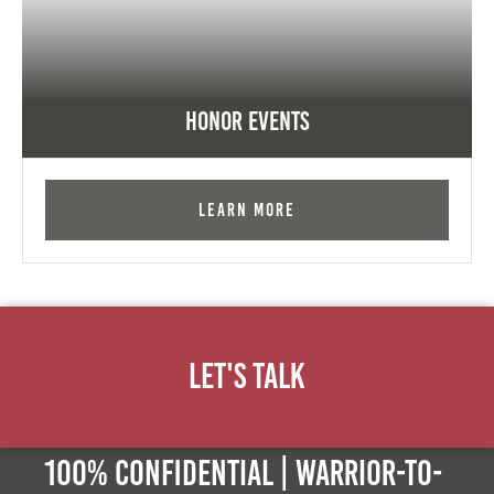
Honor Events
Learn More
Let's Talk
100% Confidential | Warrior-to-