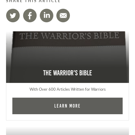
SHARE THIS ARTICLE
The Warrior's Bible
With Over 600 Articles Written for Warriors
Learn More