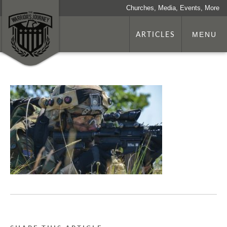
Churches, Media, Events, More
ARTICLES
MENU