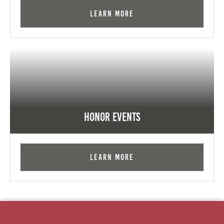
Learn More
Honor Events
Learn More