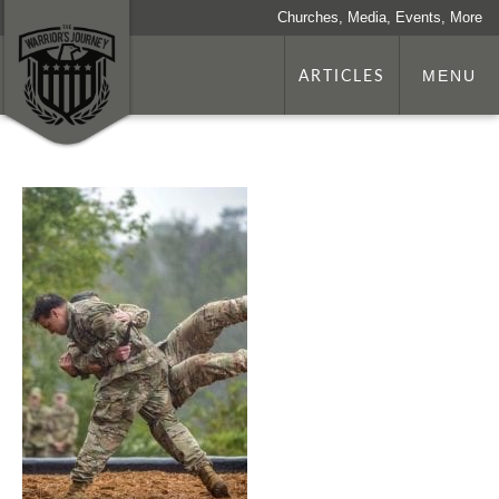
Churches, Media, Events, More
ARTICLES
MENU