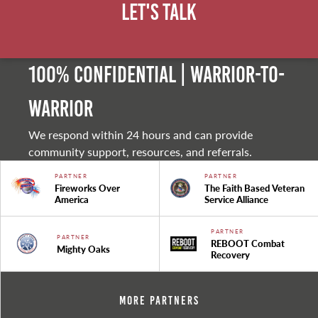
Let's Talk
100% Confidential | Warrior-to-
warrior
We respond within 24 hours and can provide
community support, resources, and referrals.
PARTNER
PARTNER
Fireworks Over
The Faith Based Veteran
America
Service Alliance
PARTNER
PARTNER
REBOOT Combat
Mighty Oaks
Recovery
More Partners