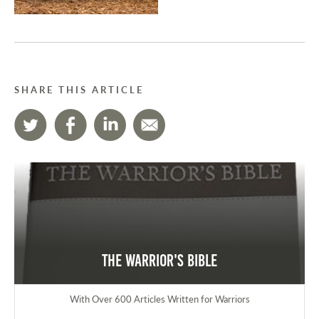
SHARE THIS ARTICLE
The Warrior's Bible
With Over 600 Articles Written for Warriors