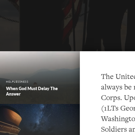
The Unite
HELPLESSNESS
always be 
When God Must Delay The
Answer
Corps. Upo
(1LTs Geor
Washington
Soldiers a