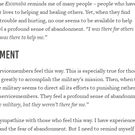
the
Escanaba
reminds me of many people – people who hav
r lives to helping and healing others. Yet, when they find
trouble and hurting, no one seems to be available to help
el a profound sense of abandonment.
“I was there for others
was there to help me.”
ment
vicemembers feel this way. This is especially true for th
d greatly to accomplish the military’s mission. Then, when t
 military seems to direct all its efforts to punishing rathe
 servicemembers. They feel a profound sense of abandon
e military, but they weren’t there for me.”
sympathize with those who feel this way. I have experienc
and the fear of abandonment. But I need to remind myself 