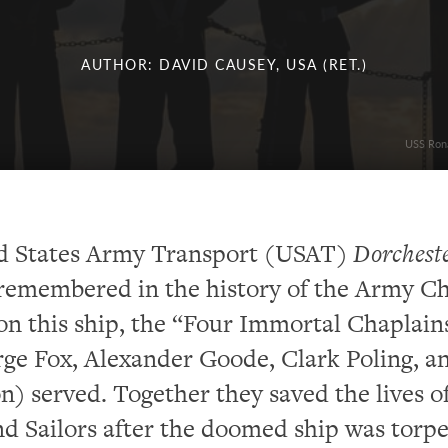
AUTHOR: DAVID CAUSEY, USA (RET.)
USS Rona
d States Army Transport (USAT)
Dorchest
remembered in the history of the Army C
n this ship, the “Four Immortal Chaplain
ge Fox, Alexander Goode, Clark Poling, a
) served. Together they saved the lives o
nd Sailors after the doomed ship was torp