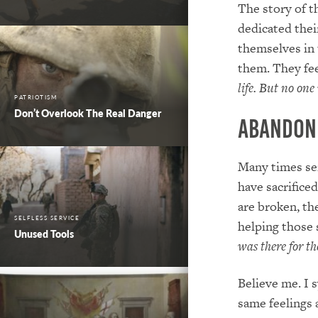
The story of 
dedicated thei
themselves in 
them. They fe
life
.
But no one 
PATRIOTISM
Don’t Overlook The Real Danger
Abandon
Many times ser
have sacrifice
are broken, the
SELFLESS SERVICE
helping those
Unused Tools
was there for th
Believe me. I 
same feelings 