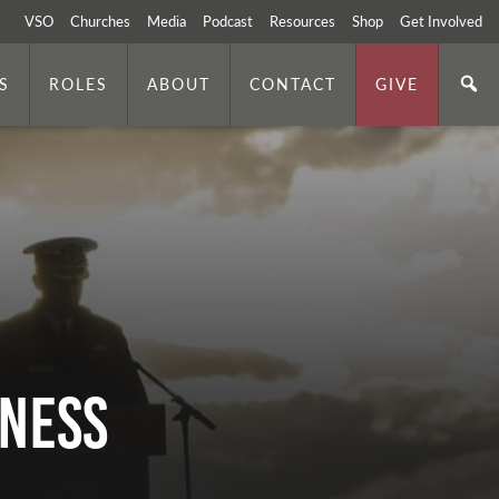
VSO
Churches
Media
Podcast
Resources
Shop
Get Involved
S
ROLES
ABOUT
CONTACT
GIVE
iness