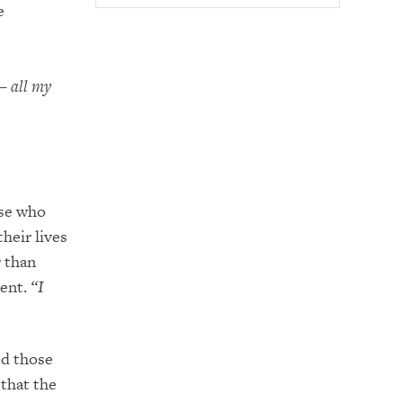
e
 – all my
ose who
heir lives
r than
ment.
“I
ed those
that the