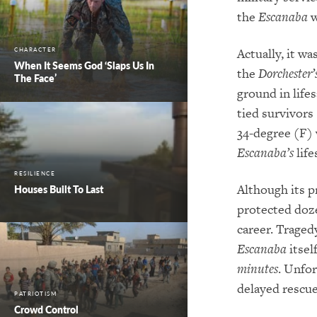
the
Escanaba
w
Actually, it wa
CHARACTER
When It Seems God ‘Slaps Us In
the
Dorchester’
The Face’
ground in life
tied survivors
34-degree (F) w
Escanaba’s
life
RESILIENCE
Although its p
Houses Built To Last
protected doze
career. Traged
Escanaba
itsel
minutes
. Unfor
delayed rescue
PATRIOTISM
Crowd Control