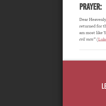
PRAYER:
Dear Heavenly 
returned for t
am most like Y
evil men”
(
Luke
L