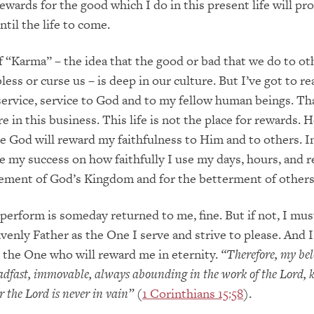
wards for the good which I do in this present life will pr
ntil the life to come.
 “Karma” – the idea that the good or bad that we do to oth
ess or curse us – is deep in our culture. But I’ve got to re
or service, service to God and to my fellow human beings. Th
e in this business. This life is not the place for rewards. 
e God will reward my faithfulness to Him and to others. In 
 my success on how faithfully I use my days, hours, and 
cement of God’s Kingdom and for the betterment of other
I perform is someday returned to me, fine. But if not, I mu
venly Father as the One I serve and strive to please. And 
 the One who will reward me in eternity.
“Therefore, my be
eadfast, immovable, always abounding in the work of the Lord,
or the Lord is never in vain”
(
1 Corinthians 15:58
).