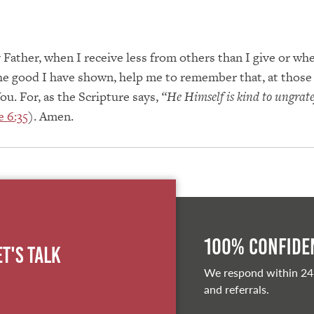
Father, when I receive less from others than I give or when
he good I have shown, help me to remember that, at those 
ou. For, as the Scripture says,
“He Himself is kind to ungrat
 6:35
). Amen.
100% Confiden
et's Talk
We respond within 24
and referrals.