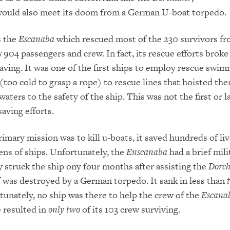
ould also meet its doom from a German U-boat torpedo.
s the
Escanaba
which rescued most of the 230 survivors f
s
904 passengers and crew. In fact, its rescue efforts brok
saving. It was one of the first ships to employ rescue swi
 (too cold to grasp a rope) to rescue lines that hoisted th
aters to the safety of the ship. This was not the first or l
saving efforts.
rimary mission was to kill u-boats, it saved hundreds of li
ns of ships. Unfortunately, the
Enscanaba
had a brief mili
y struck the ship ony four months after assisting the
Dorch
f was destroyed by a German torpedo. It sank in less than
tunately, no ship was there to help the crew of the
Escana
 resulted in
only two
of its 103 crew surviving.