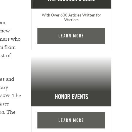
With Over 600 Articles Written for
Warriors
rom
e new
Learn More
mmers who
em from
ast of
ves and
tary
ester.
The
Honor Events
three
ba
. The
Learn More