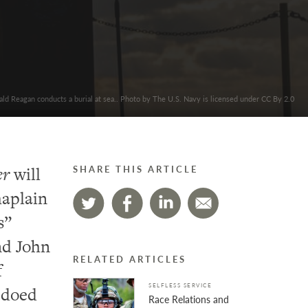
ld Reagan conducts a burial at sea.. Photo by The U.S. Navy is licensed under CC By 2.0
er
will
SHARE THIS ARTICLE
haplain
s”
nd John
RELATED ARTICLES
f
SELFLESS SERVICE
edoed
Race Relations and