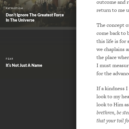
outcome and re
return to me u
PATRIOTISM
Don’t Ignore The Greatest Force
In The Universe
The concept of
come back to bl
this life is f
we chaplains ar
the place wher
FEAR
I must measure
It’s Not Just A Name
for the advan
If a kindness 
look to my hea
look to Him as
brethren, be st
that your toil f