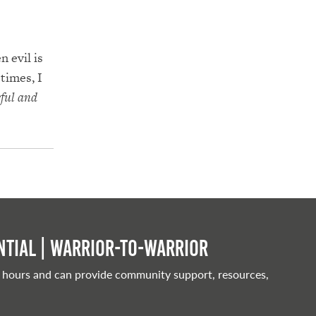
 evil is
times, I
eful and
tial | Warrior-to-warrior
 hours and can provide community support, resources,