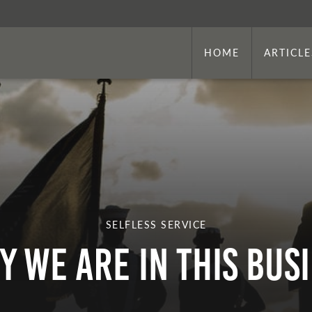
HOME
ARTICLE
SELFLESS SERVICE
y We Are in This Bus