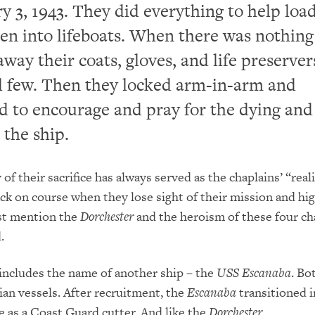
y 3, 1943. They did everything to help loa
en into lifeboats. When there was nothing 
way their coats, gloves, and life preserver
al few. Then they locked arm-in-arm and
 to encourage and pray for the dying and
 the ship.
f their sacrifice has always served as the chaplains’ “real
ck on course when they lose sight of their mission and hi
just mention the
Dorchester
and the heroism of these four ch
.
 includes the name of another ship – the
USS Escanaba
. Bo
lian vessels. After recruitment, the
Escanaba
transitioned i
ce as a Coast Guard cutter. And like the
Dorchester
,