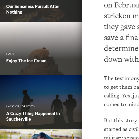
on Februar
Our Senseless Pursuit After
Nothing
stricken m
they gave a
save a fin
determined
FAITH
down with
Enjoy The Ice Cream
The testimony o
to get them ba
calling. Yes, 
comes to mind
LACK OF IDENTITY
A Crazy Thing Happened In
Snuckerville
But this story
started as civi
military servi