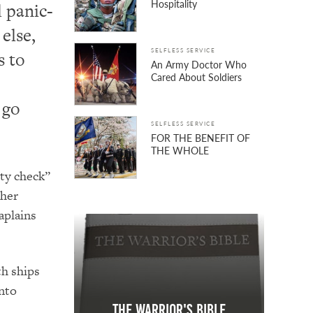
Hospitality
d panic-
else,
SELFLESS SERVICE
s to
An Army Doctor Who
Cared About Soldiers
 go
SELFLESS SERVICE
FOR THE BENEFIT OF
THE WHOLE
ity check”
gher
aplains
th ships
nto
The Warrior's Bible