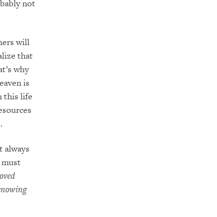
obably not
ers will
alize that
at’s why
Heaven is
this life
resources
s.
st always
I must
loved
 knowing