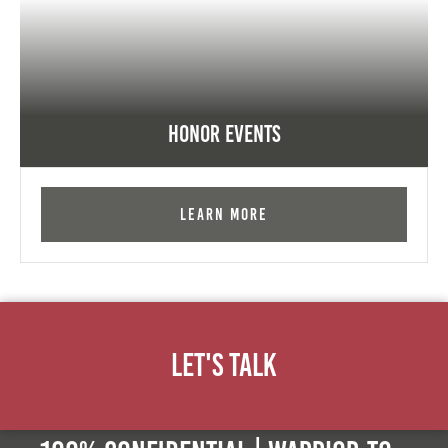
Honor Events
Learn More
Let's Talk