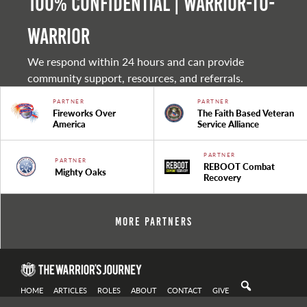
100% Confidential | Warrior-to-
warrior
We respond within 24 hours and can provide
community support, resources, and referrals.
PARTNER
PARTNER
Fireworks Over
The Faith Based Veteran
America
Service Alliance
PARTNER
PARTNER
REBOOT Combat
Mighty Oaks
Recovery
More Partners
HOME
ARTICLES
ROLES
ABOUT
CONTACT
GIVE