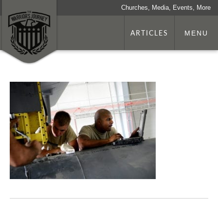
Churches, Media, Events, More
ARTICLES
MENU