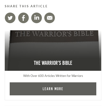
SHARE THIS ARTICLE
The Warrior's Bible
With Over 600 Articles Written for Warriors
Learn More