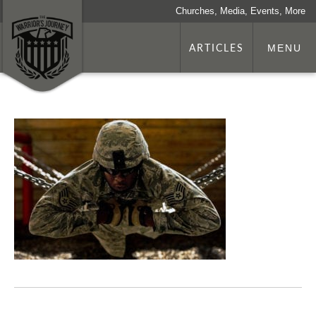
Churches, Media, Events, More
ARTICLES
MENU