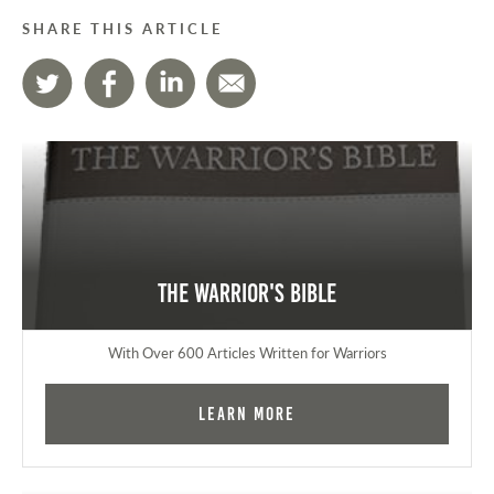
SHARE THIS ARTICLE
The Warrior's Bible
With Over 600 Articles Written for Warriors
Learn More