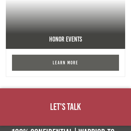
Honor Events
Learn More
Let's Talk