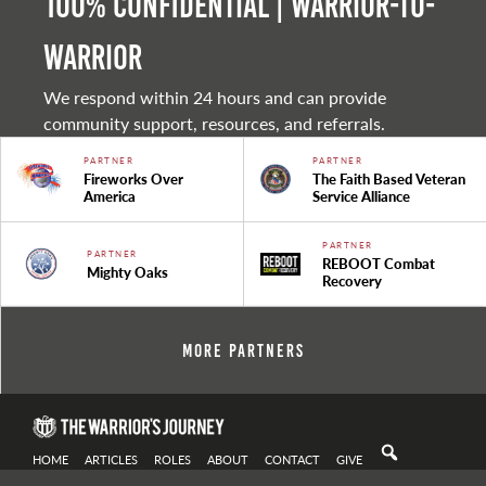
100% Confidential | Warrior-to-
warrior
We respond within 24 hours and can provide
community support, resources, and referrals.
PARTNER
PARTNER
Fireworks Over
The Faith Based Veteran
America
Service Alliance
PARTNER
PARTNER
REBOOT Combat
Mighty Oaks
Recovery
More Partners
HOME
ARTICLES
ROLES
ABOUT
CONTACT
GIVE