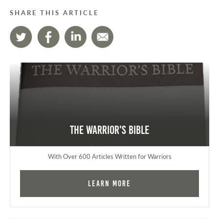
SHARE THIS ARTICLE
The Warrior's Bible
With Over 600 Articles Written for Warriors
Learn More