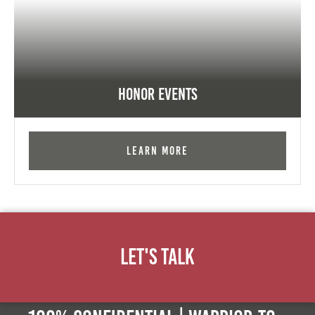
Honor Events
Learn More
Let's Talk