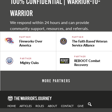
100% Confidential | Warrior-to-
warrior
We respond within 24 hours and can provide
community support, resources, and referrals.
PARTNER
PARTNER
Fireworks Over
The Faith Based Veteran
America
Service Alliance
PARTNER
PARTNER
REBOOT Combat
Mighty Oaks
Recovery
More Partners
HOME
ARTICLES
ROLES
ABOUT
CONTACT
GIVE