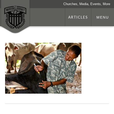
Churches, Media, Events, More
ARTICLES
MENU