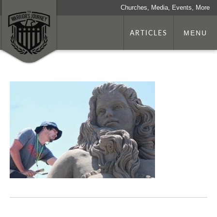
Churches, Media, Events, More
ARTICLES
MENU