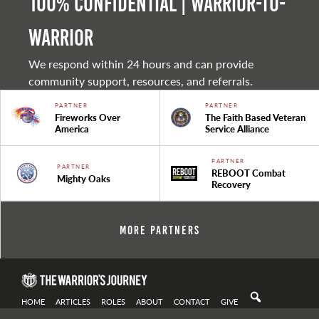
100% Confidential | Warrior-to-
warrior
We respond within 24 hours and can provide
community support, resources, and referrals.
PARTNER
PARTNER
Fireworks Over
The Faith Based Veteran
America
Service Alliance
PARTNER
PARTNER
REBOOT Combat
Mighty Oaks
Recovery
More Partners
HOME
ARTICLES
ROLES
ABOUT
CONTACT
GIVE