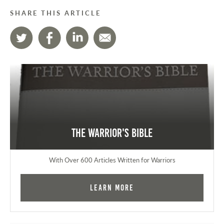
SHARE THIS ARTICLE
The Warrior's Bible
With Over 600 Articles Written for Warriors
Learn More