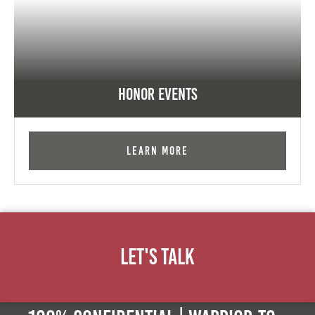
Honor Events
Learn More
Let's Talk