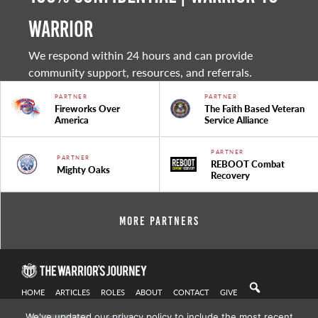
warrior
We respond within 24 hours and can provide
community support, resources, and referrals.
PARTNER
PARTNER
Fireworks Over
The Faith Based Veteran
America
Service Alliance
PARTNER
PARTNER
REBOOT Combat
Mighty Oaks
Recovery
More Partners
HOME
ARTICLES
ROLES
ABOUT
CONTACT
GIVE
We've updated our privacy policy to include the most recent