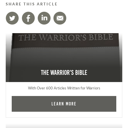
SHARE THIS ARTICLE
The Warrior's Bible
With Over 600 Articles Written for Warriors
Learn More