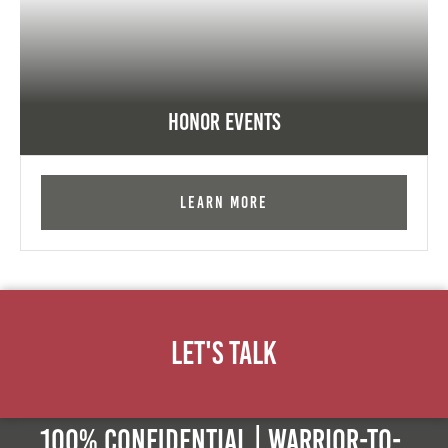
Honor Events
Learn More
Let's Talk
100% Confidential | Warrior-to-