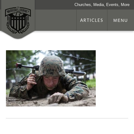
Churches, Media, Events, More
ARTICLES
MENU