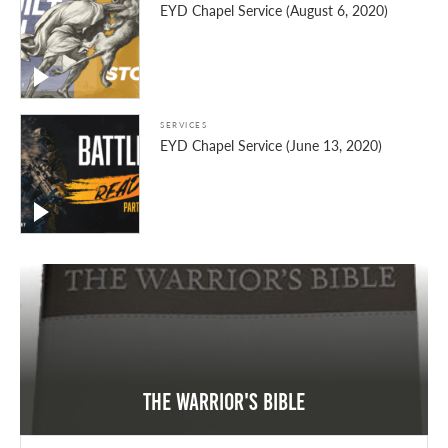
EYD Chapel Service (August 6, 2020)
SERVICES
EYD Chapel Service (June 13, 2020)
The Warrior's Bible