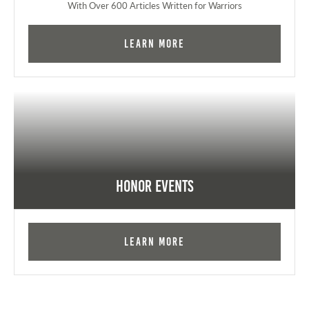
With Over 600 Articles Written for Warriors
Learn More
Honor Events
Learn More