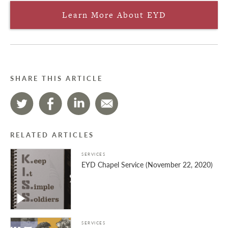
Learn More About EYD
SHARE THIS ARTICLE
RELATED ARTICLES
SERVICES
EYD Chapel Service (November 22, 2020)
SERVICES