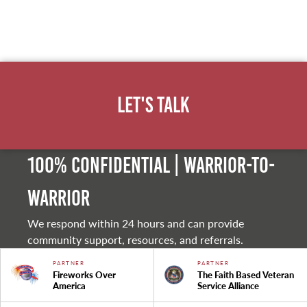
Let's Talk
100% Confidential | Warrior-to-
warrior
We respond within 24 hours and can provide
community support, resources, and referrals.
PARTNER
PARTNER
Fireworks Over
The Faith Based Veteran
America
Service Alliance