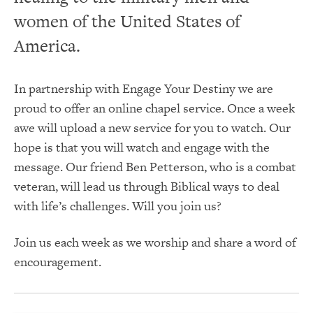
women of the United States of
America.
In partnership with Engage Your Destiny we are
proud to offer an online chapel service. Once a week
awe will upload a new service for you to watch. Our
hope is that you will watch and engage with the
message. Our friend Ben Petterson, who is a combat
veteran, will lead us through Biblical ways to deal
with life’s challenges. Will you join us?
Join us each week as we worship and share a word of
encouragement.