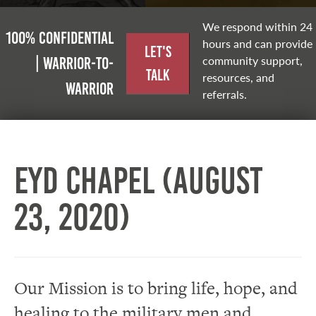
We respond within 24
100% Confidential
hours and can provide
Let's
community support,
| Warrior-to-
Talk
resources, and
warrior
referrals.
EYD Chapel (August
23, 2020)
Our Mission is to bring life, hope, and
healing to the military men and