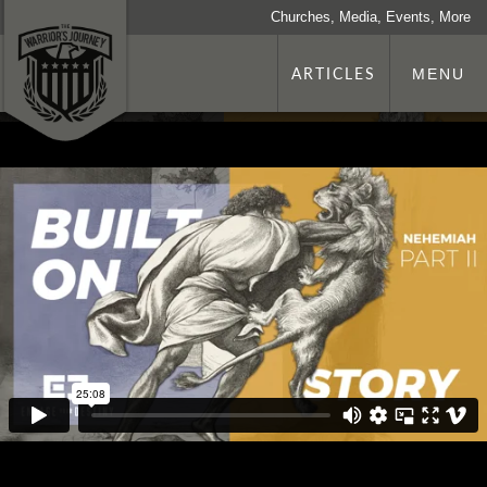
Churches, Media, Events, More
ARTICLES
MENU