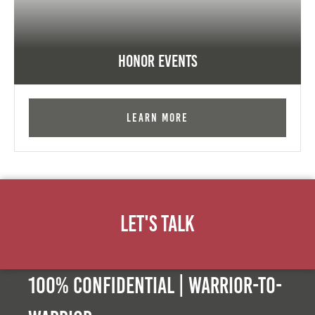
Honor Events
Learn More
Let's Talk
100% Confidential | Warrior-to-