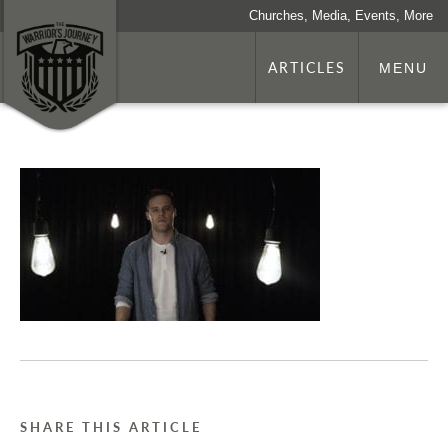
Churches, Media, Events, More
ARTICLES
MENU
SHARE THIS ARTICLE