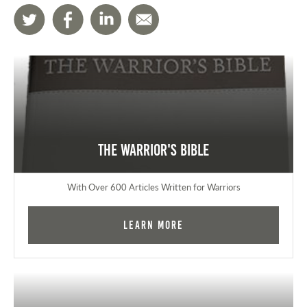
The Warrior's Bible
With Over 600 Articles Written for Warriors
Learn More