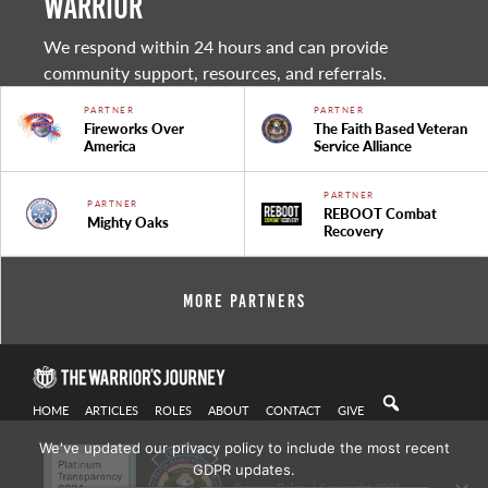
warrior
We respond within 24 hours and can provide
community support, resources, and referrals.
PARTNER
PARTNER
Fireworks Over
The Faith Based Veteran
America
Service Alliance
PARTNER
PARTNER
REBOOT Combat
Mighty Oaks
Recovery
More Partners
HOME
ARTICLES
ROLES
ABOUT
CONTACT
GIVE
We've updated our privacy policy to include the most recent
GDPR updates.
Privacy Policy
| Copyright 2021