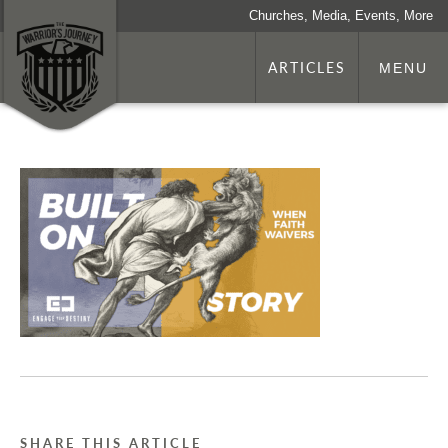
Churches, Media, Events, More
ARTICLES
MENU
SHARE THIS ARTICLE