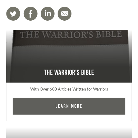
The Warrior's Bible
With Over 600 Articles Written for Warriors
Learn More