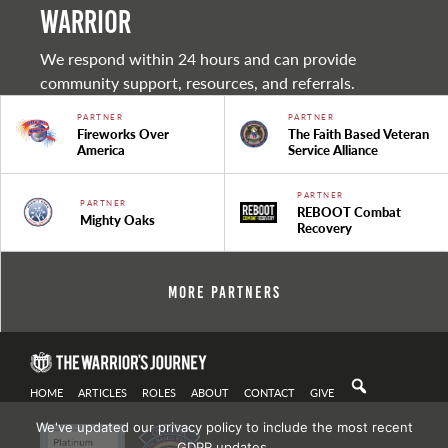
warrior
We respond within 24 hours and can provide
community support, resources, and referrals.
PARTNER
PARTNER
Fireworks Over
The Faith Based Veteran
America
Service Alliance
PARTNER
PARTNER
REBOOT Combat
Mighty Oaks
Recovery
More Partners
HOME
ARTICLES
ROLES
ABOUT
CONTACT
GIVE
We've updated our privacy policy to include the most recent
GDPR updates.