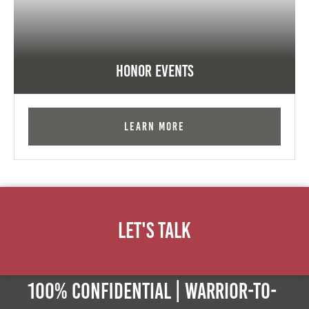
Honor Events
Learn More
Let's Talk
100% Confidential | Warrior-to-