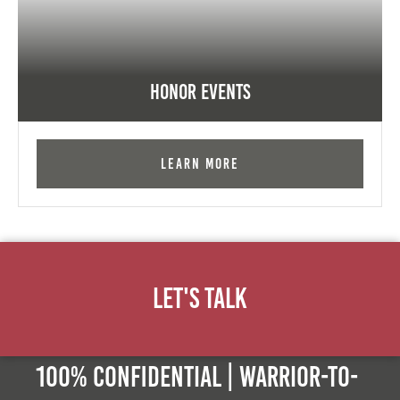
Honor Events
Learn More
Let's Talk
100% Confidential | Warrior-to-