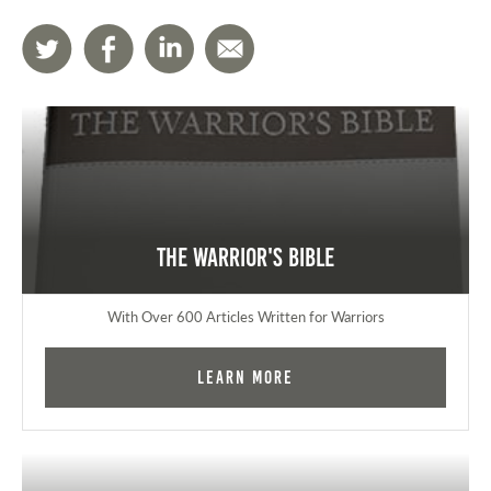
The Warrior's Bible
With Over 600 Articles Written for Warriors
Learn More