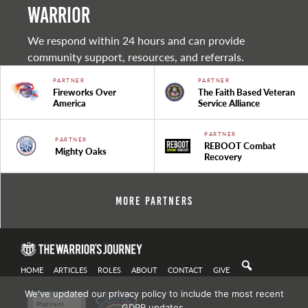
warrior
We respond within 24 hours and can provide
community support, resources, and referrals.
PARTNER
PARTNER
Fireworks Over
The Faith Based Veteran
America
Service Alliance
PARTNER
PARTNER
REBOOT Combat
Mighty Oaks
Recovery
More Partners
HOME
ARTICLES
ROLES
ABOUT
CONTACT
GIVE
We've updated our privacy policy to include the most recent
GDPR updates.