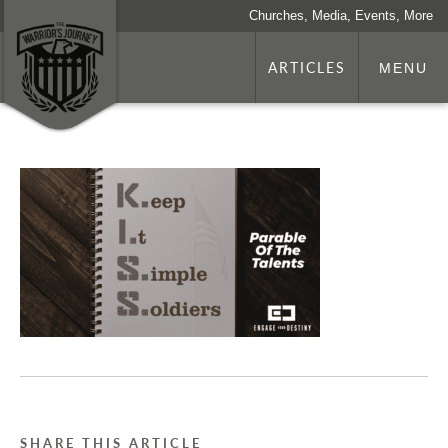
Churches, Media, Events, More
ARTICLES
MENU
SHARE THIS ARTICLE