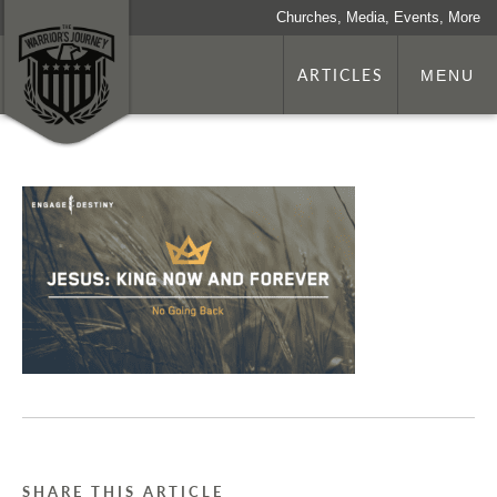
Churches, Media, Events, More
ARTICLES
MENU
SHARE THIS ARTICLE