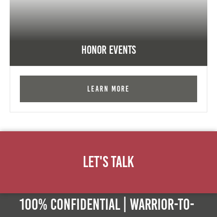
Honor Events
Learn More
Let's Talk
100% Confidential | Warrior-to-