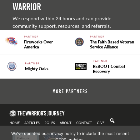
warrior
We respond within 24 hours and can provide
community support, resources, and referrals.
PARTNER
PARTNER
Fireworks Over
The Faith Based Veteran
America
Service Alliance
PARTNER
PARTNER
REBOOT Combat
Mighty Oaks
Recovery
More Partners
HOME
ARTICLES
ROLES
ABOUT
CONTACT
GIVE
We've updated our privacy policy to include the most recent
GDPR updates.