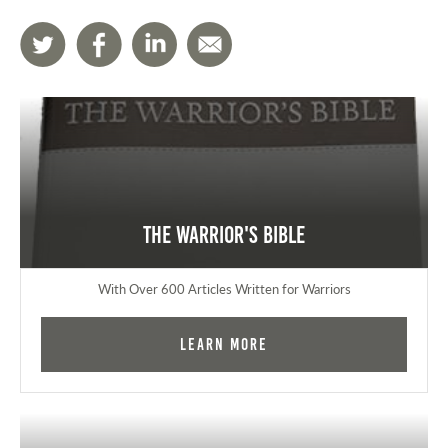
The Warrior's Bible
With Over 600 Articles Written for Warriors
Learn More