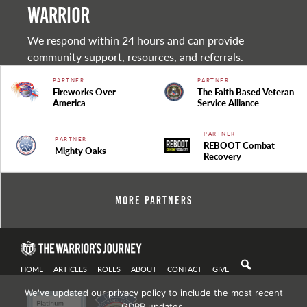
warrior
We respond within 24 hours and can provide
community support, resources, and referrals.
PARTNER
PARTNER
Fireworks Over
The Faith Based Veteran
America
Service Alliance
PARTNER
PARTNER
REBOOT Combat
Mighty Oaks
Recovery
More Partners
HOME
ARTICLES
ROLES
ABOUT
CONTACT
GIVE
We've updated our privacy policy to include the most recent
GDPR updates.