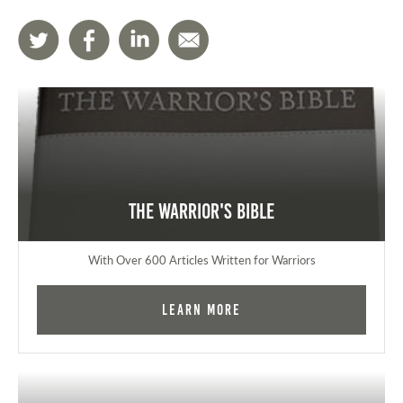
The Warrior's Bible
With Over 600 Articles Written for Warriors
Learn More