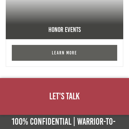
Honor Events
Learn More
Let's Talk
100% Confidential | Warrior-to-