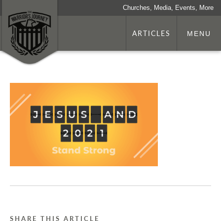
Churches, Media, Events, More
ARTICLES
MENU
SHARE THIS ARTICLE