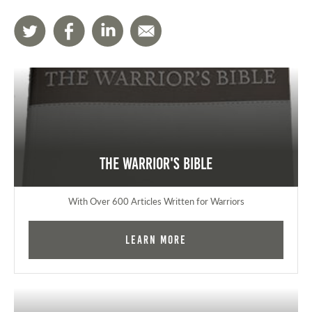
The Warrior's Bible
With Over 600 Articles Written for Warriors
Learn More