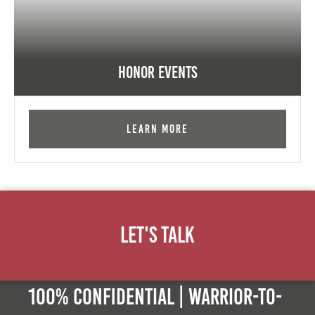
Honor Events
Learn More
Let's Talk
100% Confidential | Warrior-to-