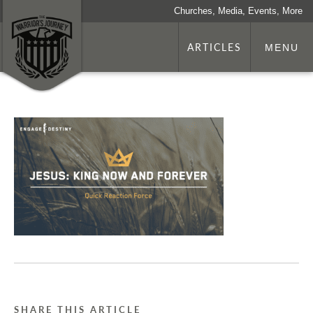
Churches, Media, Events, More
ARTICLES
MENU
SHARE THIS ARTICLE