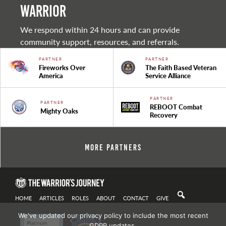
warrior
We respond within 24 hours and can provide
community support, resources, and referrals.
PARTNER
PARTNER
Fireworks Over
The Faith Based Veteran
America
Service Alliance
PARTNER
PARTNER
REBOOT Combat
Mighty Oaks
Recovery
More Partners
HOME
ARTICLES
ROLES
ABOUT
CONTACT
GIVE
We've updated our privacy policy to include the most recent
GDPR updates.