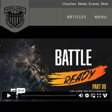
Churches, Media, Events, More
ARTICLES
MENU