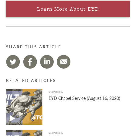
Learn More About EYD
SHARE THIS ARTICLE
RELATED ARTICLES
SERVICES
EYD Chapel Service (August 16, 2020)
SERVICES