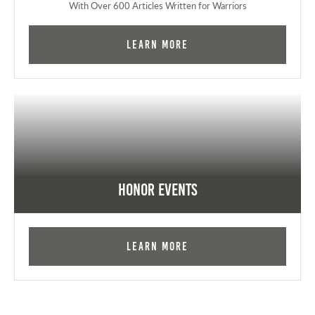
With Over 600 Articles Written for Warriors
Learn More
Honor Events
Learn More