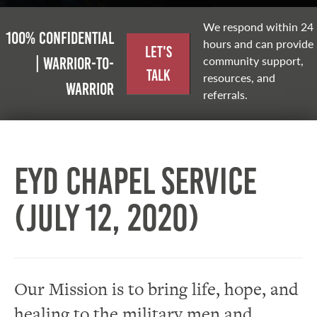
We respond within 24
100% Confidential
hours and can provide
Let's
community support,
| Warrior-to-
Talk
resources, and
warrior
referrals.
EYD Chapel Service
(July 12, 2020)
Our Mission is to bring life, hope, and
healing to the military men and