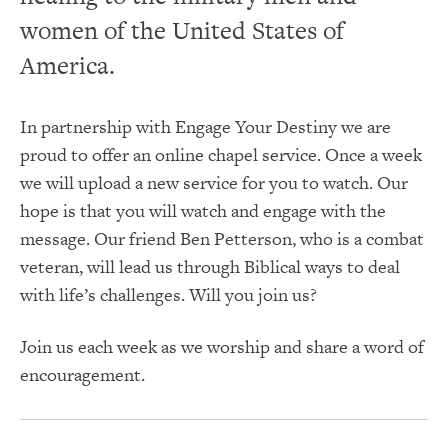
women of the United States of
America.
In partnership with Engage Your Destiny we are
proud to offer an online chapel service. Once a week
we will upload a new service for you to watch. Our
hope is that you will watch and engage with the
message. Our friend Ben Petterson, who is a combat
veteran, will lead us through Biblical ways to deal
with life’s challenges. Will you join us?
Join us each week as we worship and share a word of
encouragement.