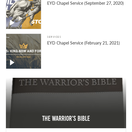
EYD Chapel Service (September 27, 2020)
SERVICES
EYD Chapel Service (February 21, 2021)
The Warrior's Bible