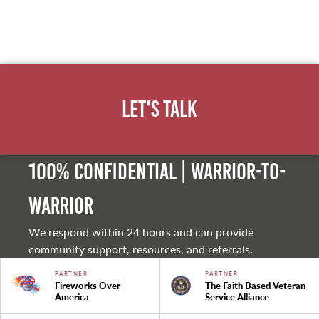
Let's Talk
100% Confidential | Warrior-to-
warrior
We respond within 24 hours and can provide
community support, resources, and referrals.
PARTNER
PARTNER
Fireworks Over
The Faith Based Veteran
America
Service Alliance