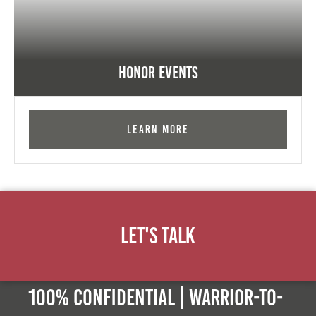
Honor Events
Learn More
Let's Talk
100% Confidential | Warrior-to-