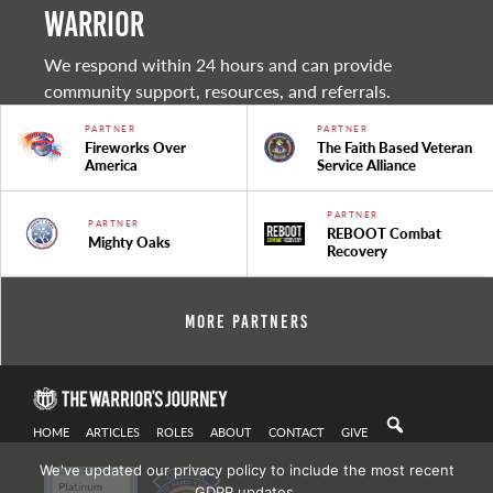
warrior
We respond within 24 hours and can provide
community support, resources, and referrals.
PARTNER
PARTNER
Fireworks Over
The Faith Based Veteran
America
Service Alliance
PARTNER
PARTNER
REBOOT Combat
Mighty Oaks
Recovery
More Partners
HOME
ARTICLES
ROLES
ABOUT
CONTACT
GIVE
We've updated our privacy policy to include the most recent
GDPR updates.