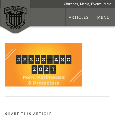
Churches, Media, Events, More
ARTICLES
MENU
SHARE THIS ARTICLE