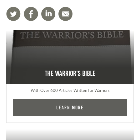
The Warrior's Bible
With Over 600 Articles Written for Warriors
Learn More