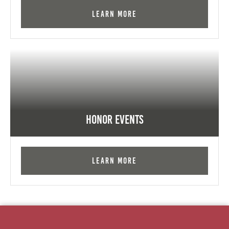
Learn More
Honor Events
Learn More