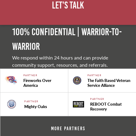
Let's Talk
100% Confidential | Warrior-to-
warrior
We respond within 24 hours and can provide
community support, resources, and referrals.
PARTNER
PARTNER
Fireworks Over
The Faith Based Veteran
America
Service Alliance
PARTNER
PARTNER
REBOOT Combat
Mighty Oaks
Recovery
More Partners