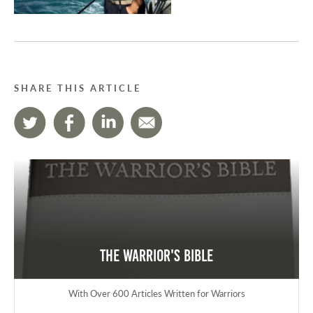
SHARE THIS ARTICLE
The Warrior's Bible
With Over 600 Articles Written for Warriors