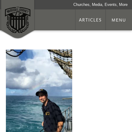
Churches, Media, Events, More
ARTICLES
MENU