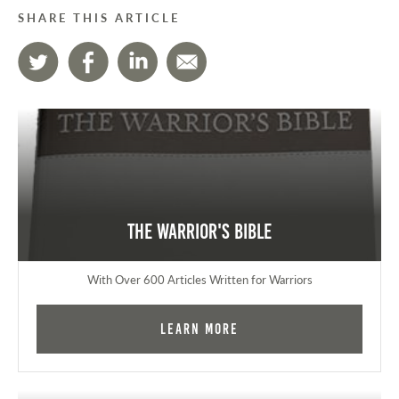
SHARE THIS ARTICLE
The Warrior's Bible
With Over 600 Articles Written for Warriors
Learn More