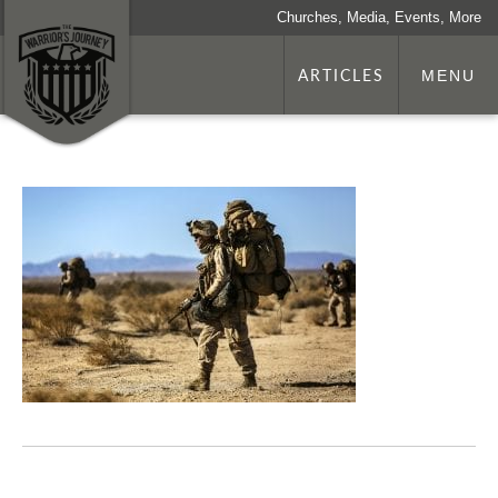
Churches, Media, Events, More
ARTICLES
MENU