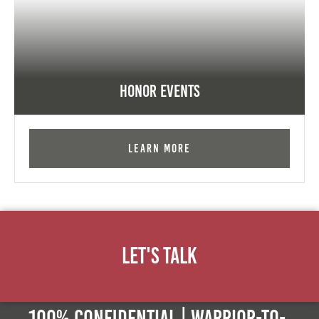
Honor Events
Learn More
Let's Talk
100% Confidential | Warrior-to-