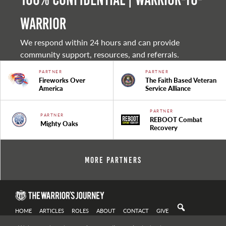
warrior
We respond within 24 hours and can provide
community support, resources, and referrals.
PARTNER
PARTNER
Fireworks Over
The Faith Based Veteran
America
Service Alliance
PARTNER
PARTNER
REBOOT Combat
Mighty Oaks
Recovery
More Partners
HOME
ARTICLES
ROLES
ABOUT
CONTACT
GIVE