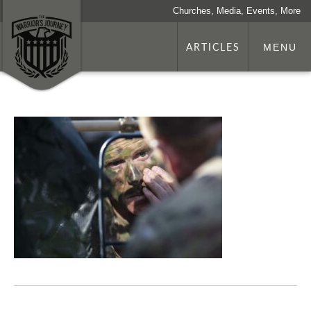
Churches, Media, Events, More
ARTICLES
MENU