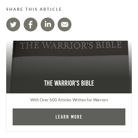
SHARE THIS ARTICLE
The Warrior's Bible
With Over 600 Articles Written for Warriors
Learn More