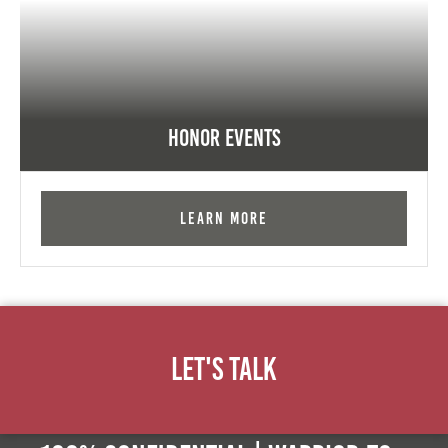
Honor Events
Learn More
Let's Talk