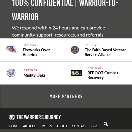
100% Confidential | Warrior-to-
warrior
We respond within 24 hours and can provide
community support, resources, and referrals.
PARTNER
PARTNER
Fireworks Over
The Faith Based Veteran
America
Service Alliance
PARTNER
PARTNER
REBOOT Combat
Mighty Oaks
Recovery
More Partners
HOME
ARTICLES
ROLES
ABOUT
CONTACT
GIVE