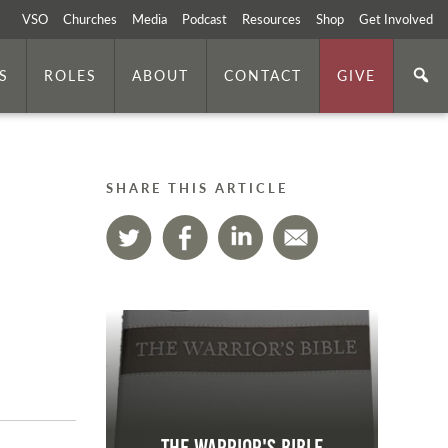
VSO
Churches
Media
Podcast
Resources
Shop
Get Involved
S
ROLES
ABOUT
CONTACT
GIVE
SHARE THIS ARTICLE