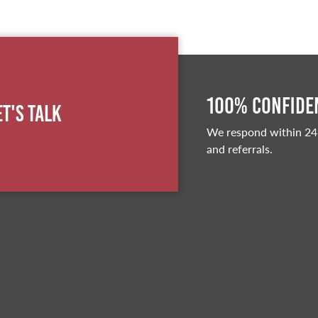
100% Confiden
et's Talk
We respond within 24
and referrals.