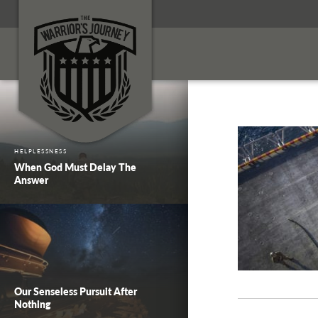
HELPLESSNESS
When God Must Delay The
Answer
Our Senseless Pursuit After
Nothing