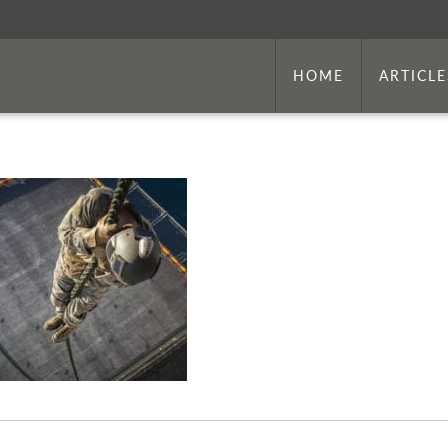
HOME
ARTICLE