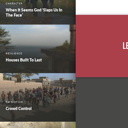
CHARACTER
When It Seems God ‘Slaps Us In
The Face’
L
RESILIENCE
Houses Built To Last
PATRIOTISM
Crowd Control