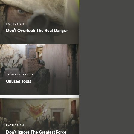
PATRIOTISM
Don’t Overlook The Real Danger
SELFLESS SERVICE
Unused Tools
PATRIOTISM
Don’t Ignore The Greatest Force