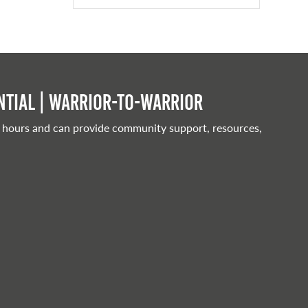
tial | Warrior-to-warrior
 hours and can provide community support, resources,