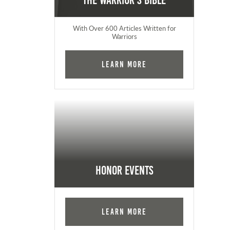
The Warrior's Bible
With Over 600 Articles Written for
Warriors
Learn More
Honor Events
Learn More