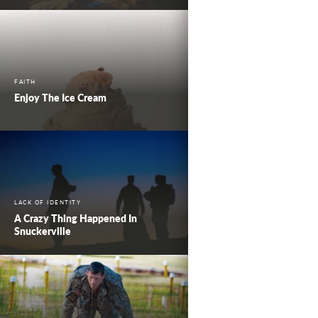
FAITH
Enjoy The Ice Cream
LACK OF IDENTITY
A Crazy Thing Happened In
Snuckerville