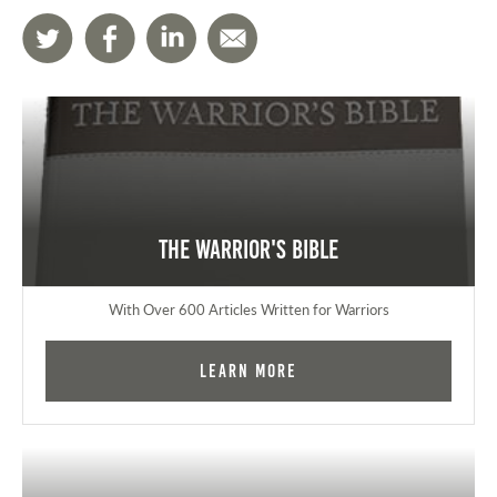
The Warrior's Bible
With Over 600 Articles Written for Warriors
Learn More