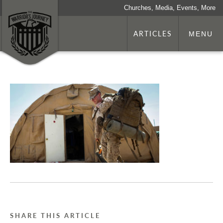
Churches, Media, Events, More
ARTICLES
MENU
SHARE THIS ARTICLE