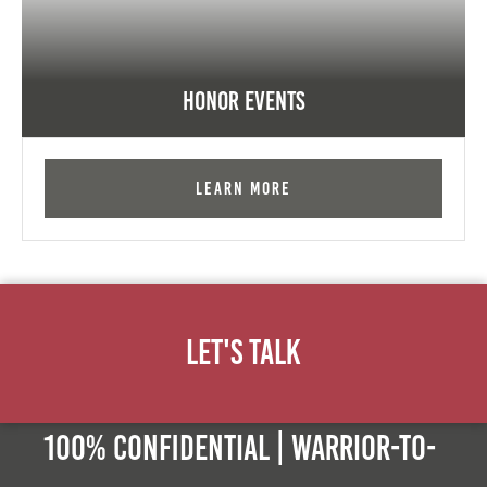
Honor Events
Learn More
Let's Talk
100% Confidential | Warrior-to-