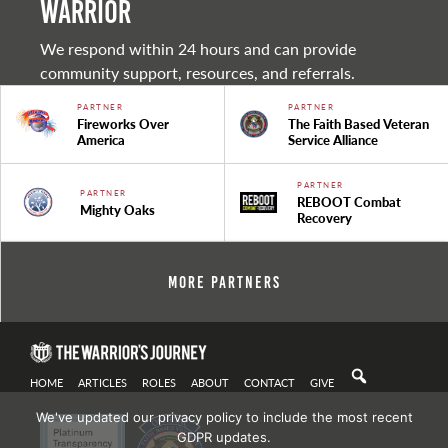
warrior
We respond within 24 hours and can provide
community support, resources, and referrals.
PARTNER
PARTNER
Fireworks Over
The Faith Based Veteran
America
Service Alliance
PARTNER
PARTNER
REBOOT Combat
Mighty Oaks
Recovery
More Partners
HOME
ARTICLES
ROLES
ABOUT
CONTACT
GIVE
We've updated our privacy policy to include the most recent
GDPR updates.