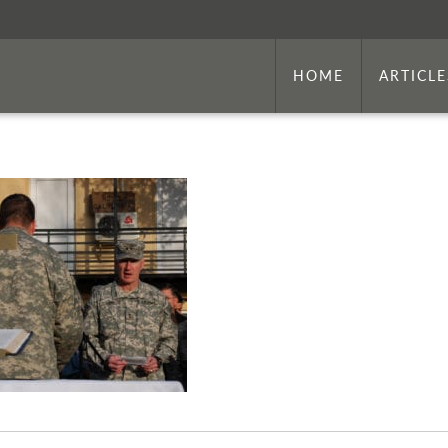
HOME
ARTICLE