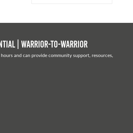
tial | Warrior-to-warrior
 hours and can provide community support, resources,