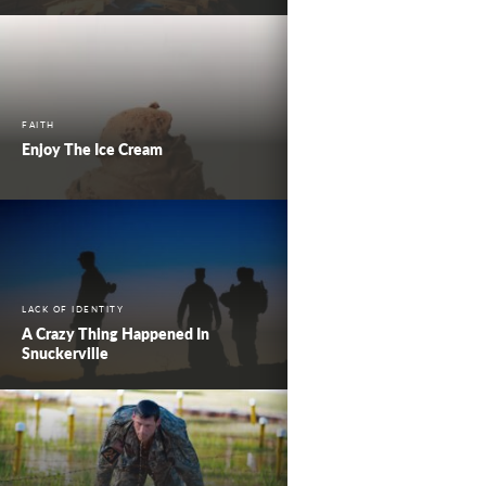
FAITH
Enjoy The Ice Cream
LACK OF IDENTITY
A Crazy Thing Happened In
Snuckerville