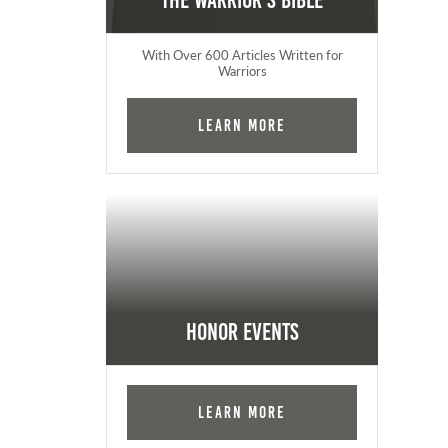
The Warrior's Bible
With Over 600 Articles Written for
Warriors
Learn More
Honor Events
Learn More