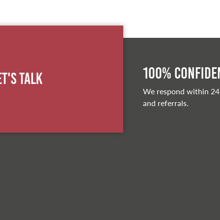
100% Confiden
et's Talk
We respond within 24
and referrals.