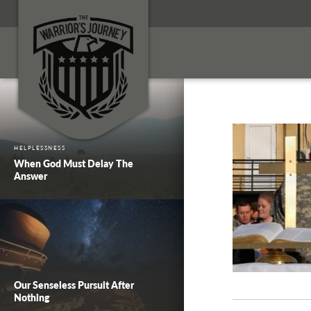
HELPLESSNESS
When God Must Delay The
Answer
Our Senseless Pursuit After
Nothing