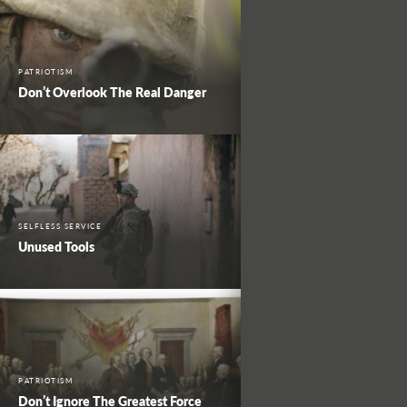
PATRIOTISM
Don’t Overlook The Real Danger
SELFLESS SERVICE
Unused Tools
PATRIOTISM
Don’t Ignore The Greatest Force