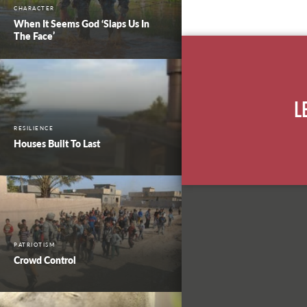
CHARACTER
When It Seems God ‘Slaps Us In
The Face’
L
RESILIENCE
Houses Built To Last
PATRIOTISM
Crowd Control