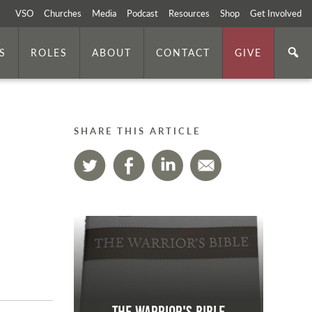
VSO
Churches
Media
Podcast
Resources
Shop
Get Involved
S
ROLES
ABOUT
CONTACT
GIVE
SHARE THIS ARTICLE