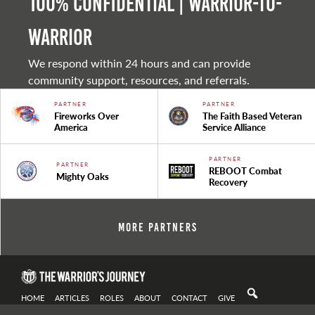
100% Confidential | Warrior-to-
warrior
We respond within 24 hours and can provide
community support, resources, and referrals.
PARTNER
PARTNER
Fireworks Over
The Faith Based Veteran
America
Service Alliance
PARTNER
PARTNER
REBOOT Combat
Mighty Oaks
Recovery
More Partners
HOME
ARTICLES
ROLES
ABOUT
CONTACT
GIVE