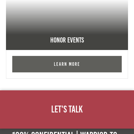
Honor Events
Learn More
Let's Talk