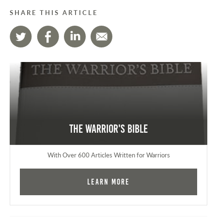
SHARE THIS ARTICLE
The Warrior's Bible
With Over 600 Articles Written for Warriors
Learn More