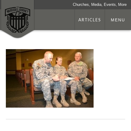
Churches, Media, Events, More
ARTICLES
MENU