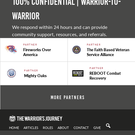
100% Confidential | Warrior-to-
warrior
We respond within 24 hours and can provide
community support, resources, and referrals.
PARTNER
PARTNER
Fireworks Over
The Faith Based Veteran
America
Service Alliance
PARTNER
PARTNER
REBOOT Combat
Mighty Oaks
Recovery
More Partners
HOME
ARTICLES
ROLES
ABOUT
CONTACT
GIVE