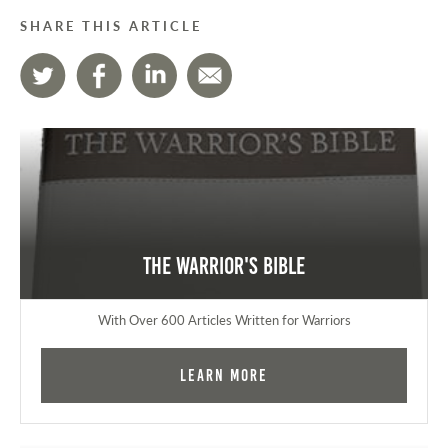
SHARE THIS ARTICLE
The Warrior's Bible
With Over 600 Articles Written for Warriors
Learn More