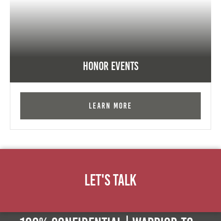
Honor Events
Learn More
Let's Talk