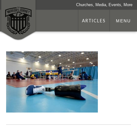
Churches, Media, Events, More
ARTICLES
MENU