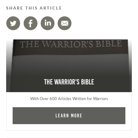
SHARE THIS ARTICLE
The Warrior's Bible
With Over 600 Articles Written for Warriors
Learn More