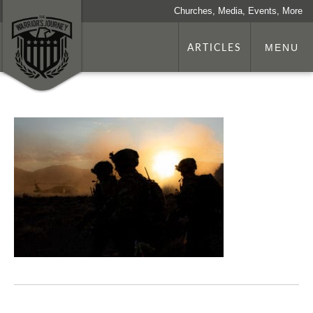
Churches, Media, Events, More
ARTICLES
MENU