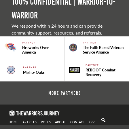
100% Confidential | Warrior-to-
warrior
We respond within 24 hours and can provide
community support, resources, and referrals.
PARTNER
PARTNER
Fireworks Over
The Faith Based Veteran
America
Service Alliance
PARTNER
PARTNER
REBOOT Combat
Mighty Oaks
Recovery
More Partners
HOME
ARTICLES
ROLES
ABOUT
CONTACT
GIVE