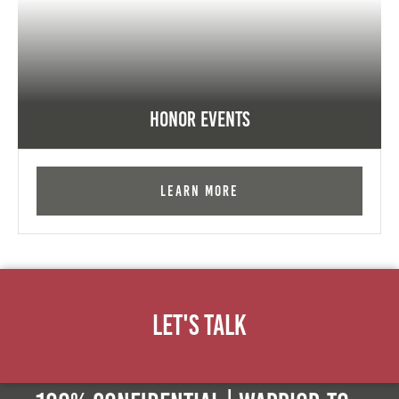
Honor Events
Learn More
Let's Talk