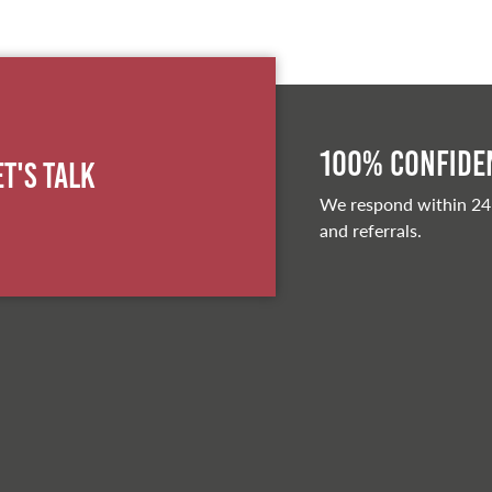
100% Confiden
et's Talk
We respond within 24
and referrals.