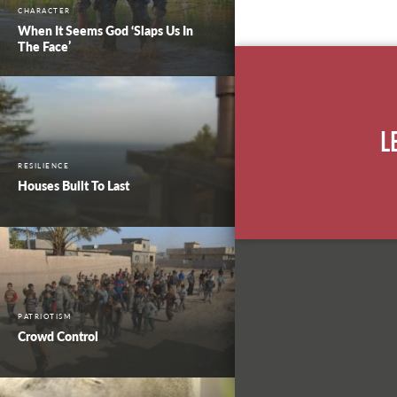
CHARACTER
When It Seems God ‘Slaps Us In
The Face’
L
RESILIENCE
Houses Built To Last
PATRIOTISM
Crowd Control