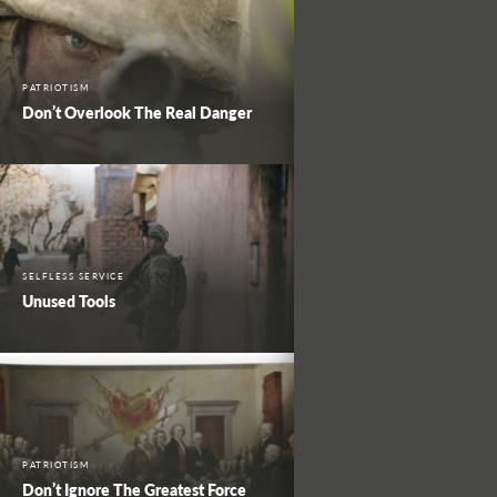
PATRIOTISM
Don’t Overlook The Real Danger
SELFLESS SERVICE
Unused Tools
PATRIOTISM
Don’t Ignore The Greatest Force