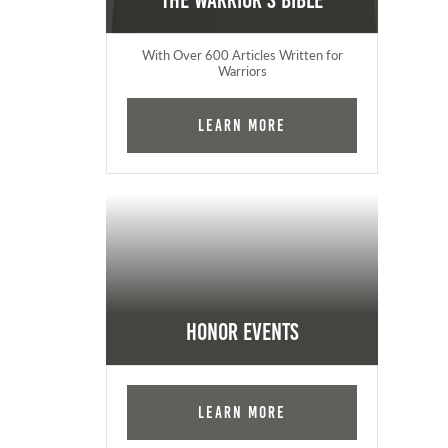
The Warrior's Bible
With Over 600 Articles Written for
Warriors
Learn More
Honor Events
Learn More