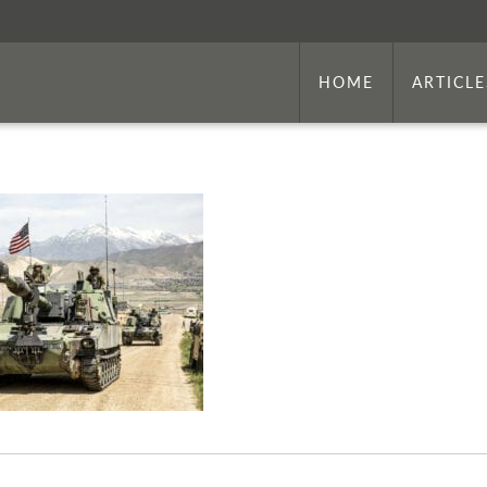
HOME
ARTICLE