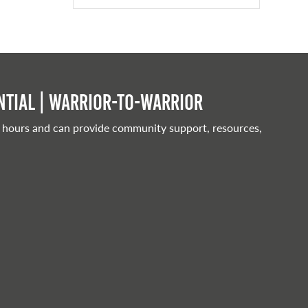
tial | Warrior-to-warrior
 hours and can provide community support, resources,