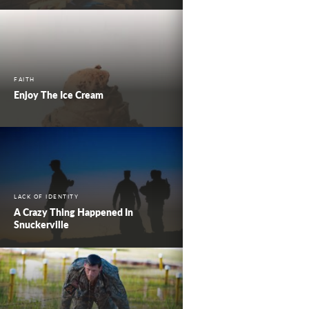
FAITH
Enjoy The Ice Cream
LACK OF IDENTITY
A Crazy Thing Happened In
Snuckerville