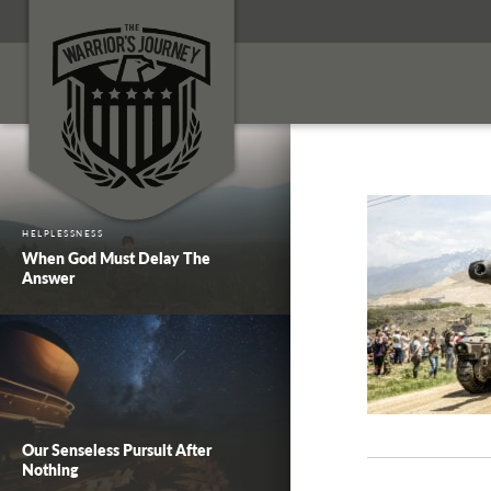
HELPLESSNESS
When God Must Delay The
Answer
Our Senseless Pursuit After
Nothing