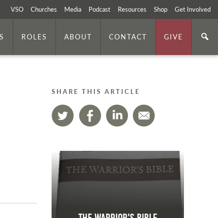
VSO
Churches
Media
Podcast
Resources
Shop
Get Involved
S
ROLES
ABOUT
CONTACT
GIVE
SHARE THIS ARTICLE