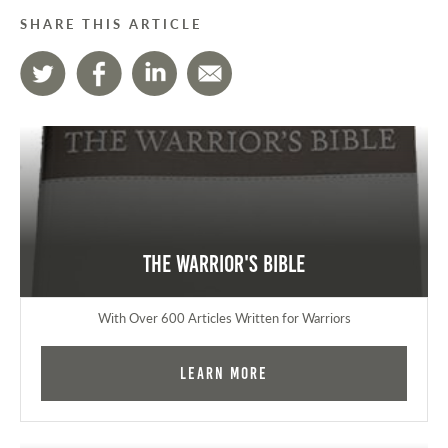
SHARE THIS ARTICLE
The Warrior's Bible
With Over 600 Articles Written for Warriors
Learn More