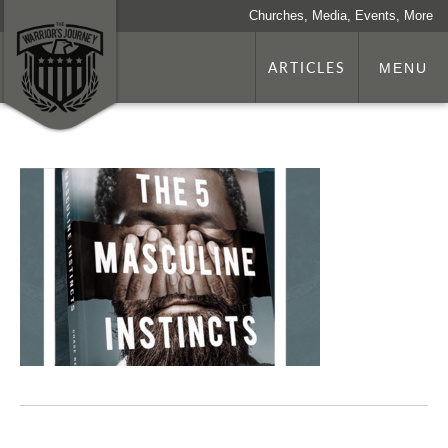
Churches, Media, Events, More
ARTICLES
MENU