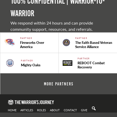
100% Confidential | Warrior-to-
warrior
We respond within 24 hours and can provide
community support, resources, and referrals.
PARTNER
PARTNER
Fireworks Over
The Faith Based Veteran
America
Service Alliance
PARTNER
PARTNER
REBOOT Combat
Mighty Oaks
Recovery
More Partners
HOME
ARTICLES
ROLES
ABOUT
CONTACT
GIVE