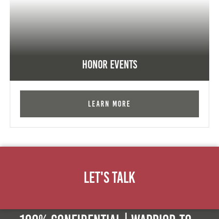
Honor Events
Learn More
Let's Talk