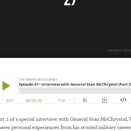
President Obama
art 2 of a special interview with General Stan McChrystal
hares personal experiences from his storied military career