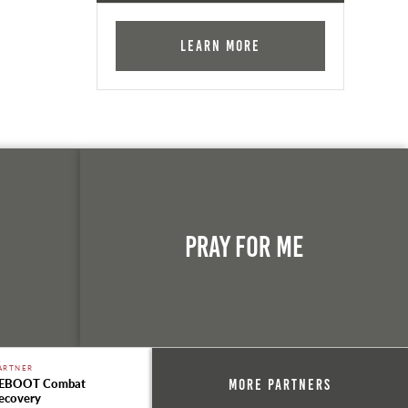
Learn More
n
Pray For Me
ARTNER
EBOOT Combat
More Partners
ecovery