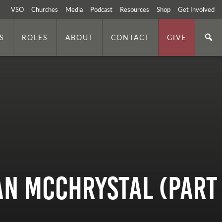
VSO
Churches
Media
Podcast
Resources
Shop
Get Involved
S
ROLES
ABOUT
CONTACT
GIVE
an McChrystal (Part