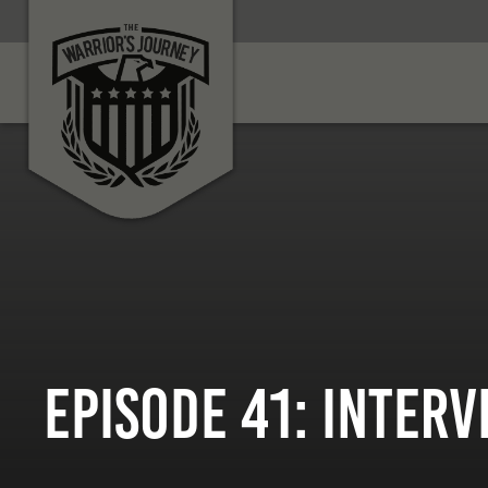
Episode 41: Inter