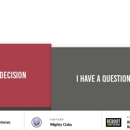
 Decision
I Have A Questio
P
PARTNER
eteran
R
Mighty Oaks
R