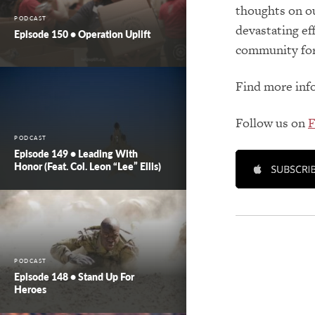
thoughts on our
PODCAST
devastating ef
Episode 150 • Operation Uplift
community for
Find more inf
Follow us on
F
PODCAST
Episode 149 • Leading With
Honor (feat. Col. Leon “Lee” Ellis)
PODCAST
Episode 148 • Stand Up For
Heroes