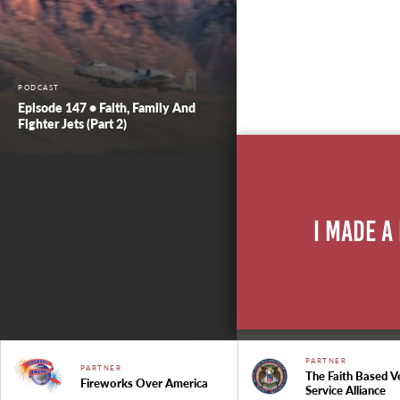
PODCAST
Episode 147 • Faith, Family And
Fighter Jets (Part 2)
I Made A
PARTNER
PARTNER
The Faith Based V
Fireworks Over America
Service Alliance