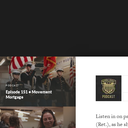
PODCAST
Episode 151 • Movement
Mortgage
Listen in on p
(Ret.), as he s