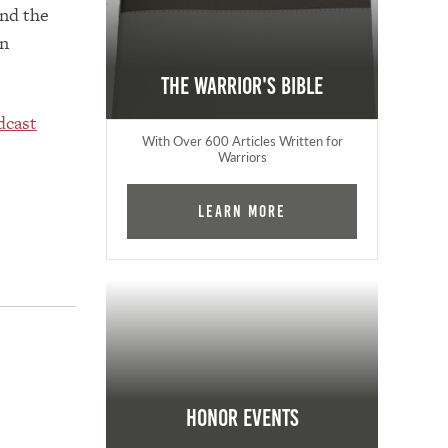
and the
in
The Warrior's Bible
dcast
With Over 600 Articles Written for
Warriors
Learn More
Honor Events