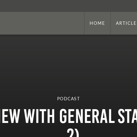
HOME
ARTICLE
PODCAST
view with General St
2)