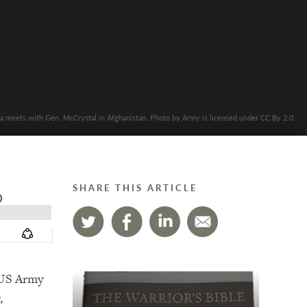
 meets with Gen. McCrystal in Afghanistan. Photo by Army is licensed under CC By 2.0
SHARE THIS ARTICLE
, US Army
,