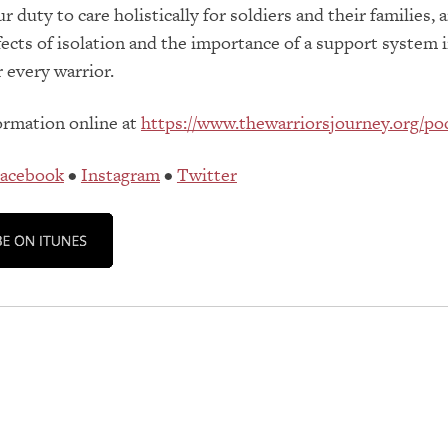
 duty to care holistically for soldiers and their families, 
fects of isolation and the importance of a support system 
 every warrior.
ormation online at
https://www.thewarriorsjourney.org/po
acebook
•
Instagram
•
Twitter