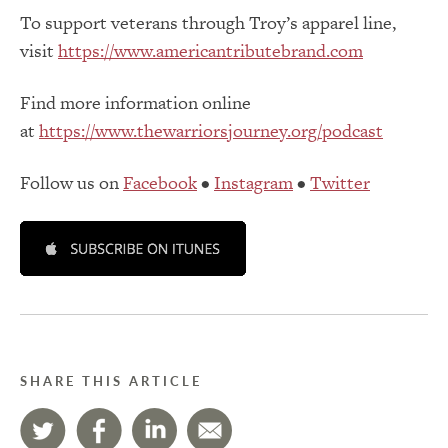
To support veterans through Troy’s apparel line,
visit
https://www.americantributebrand.com
Find more information online
at
https://www.thewarriorsjourney.org/podcast
Follow us on
Facebook
•
Instagram
•
Twitter
SHARE THIS ARTICLE