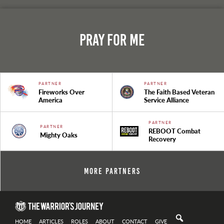
Pray For Me
PARTNER
PARTNER
Fireworks Over
The Faith Based Veteran
America
Service Alliance
PARTNER
PARTNER
REBOOT Combat
Mighty Oaks
Recovery
More Partners
HOME
ARTICLES
ROLES
ABOUT
CONTACT
GIVE