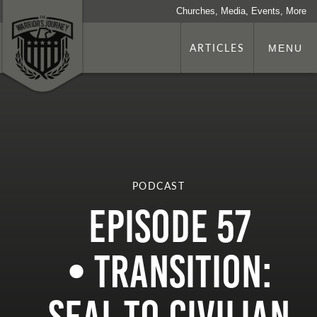
Churches, Media, Events, More
ARTICLES
MENU
PODCAST
Episode 57
• Transition: