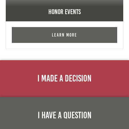
Honor Events
Learn More
I Made A Decision
I Have A Question