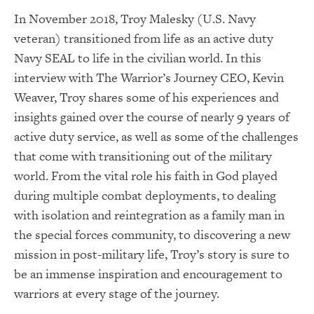
In November 2018, Troy Malesky (U.S. Navy
veteran) transitioned from life as an active duty
Navy SEAL to life in the civilian world. In this
interview with The Warrior’s Journey CEO, Kevin
Weaver, Troy shares some of his experiences and
insights gained over the course of nearly 9 years of
active duty service, as well as some of the challenges
that come with transitioning out of the military
world. From the vital role his faith in God played
during multiple combat deployments, to dealing
with isolation and reintegration as a family man in
the special forces community, to discovering a new
mission in post-military life, Troy’s story is sure to
be an immense inspiration and encouragement to
warriors at every stage of the journey.