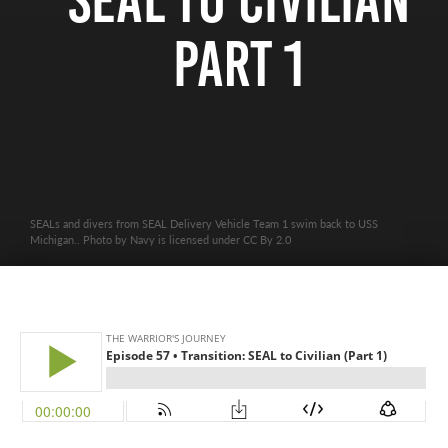
SEAL to Civilian
Part 1
SEALs and divers from SEAL Delivery Vehicle Team 1 swim back to USS
Michigan.. Photo by Navy is licensed under CC By 2.0