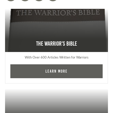
The Warrior's Bible
With Over 600 Articles Written for Warriors
Learn More